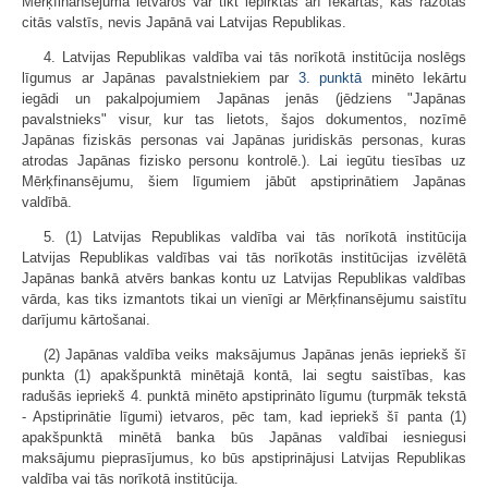
Mērķfinansējuma ietvaros var tikt iepirktas arī Iekārtas, kas ražotas
citās valstīs, nevis Japānā vai Latvijas Republikas.
4. Latvijas Republikas valdība vai tās norīkotā institūcija noslēgs
līgumus ar Japānas pavalstniekiem par
3. punktā
minēto Iekārtu
iegādi un pakalpojumiem Japānas jenās (jēdziens "Japānas
pavalstnieks" visur, kur tas lietots, šajos dokumentos, nozīmē
Japānas fiziskās personas vai Japānas juridiskās personas, kuras
atrodas Japānas fizisko personu kontrolē.). Lai iegūtu tiesības uz
Mērķfinansējumu, šiem līgumiem jābūt apstiprinātiem Japānas
valdībā.
5. (1) Latvijas Republikas valdība vai tās norīkotā institūcija
Latvijas Republikas valdības vai tās norīkotās institūcijas izvēlētā
Japānas bankā atvērs bankas kontu uz Latvijas Republikas valdības
vārda, kas tiks izmantots tikai un vienīgi ar Mērķfinansējumu saistītu
darījumu kārtošanai.
(2) Japānas valdība veiks maksājumus Japānas jenās iepriekš šī
punkta (1) apakšpunktā minētajā kontā, lai segtu saistības, kas
radušās iepriekš 4. punktā minēto apstiprināto līgumu (turpmāk tekstā
- Apstiprinātie līgumi) ietvaros, pēc tam, kad iepriekš šī panta (1)
apakšpunktā minētā banka būs Japānas valdībai iesniegusi
maksājumu pieprasījumus, ko būs apstiprinājusi Latvijas Republikas
valdība vai tās norīkotā institūcija.