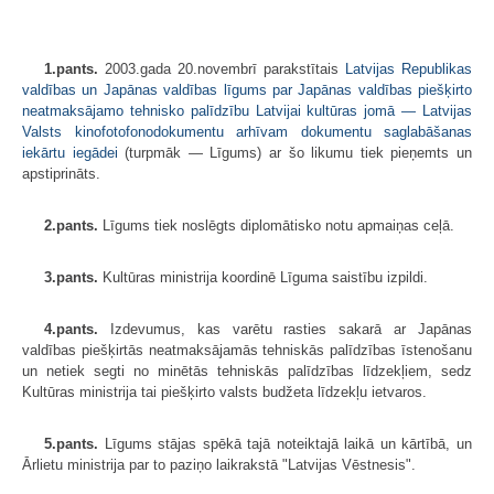
1.pants.
2003.gada 20.novembrī parakstītais
Latvijas Republikas
valdības un Japānas valdības līgums par Japānas valdības piešķirto
neatmaksājamo tehnisko palīdzību Latvijai kultūras jomā — Latvijas
Valsts kinofotofonodokumentu arhīvam dokumentu saglabāšanas
iekārtu iegādei
(turpmāk — Līgums) ar šo likumu tiek pieņemts un
apstiprināts.
2.pants.
Līgums tiek noslēgts diplomātisko notu apmaiņas ceļā.
3.pants.
Kultūras ministrija koordinē Līguma saistību izpildi.
4.pants.
Izdevumus, kas varētu rasties sakarā ar Japānas
valdības piešķirtās neatmaksājamās tehniskās palīdzības īstenošanu
un netiek segti no minētās tehniskās palīdzības līdzekļiem, sedz
Kultūras ministrija tai piešķirto valsts budžeta līdzekļu ietvaros.
5.pants.
Līgums stājas spēkā tajā noteiktajā laikā un kārtībā, un
Ārlietu ministrija par to paziņo laikrakstā "Latvijas Vēstnesis".