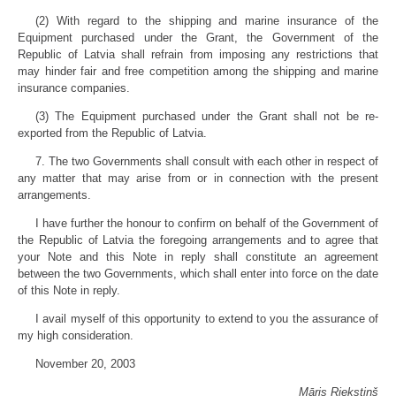
(2) With regard to the shipping and marine insurance of the
Equipment purchased under the Grant, the Government of the
Republic of Latvia shall refrain from imposing any restrictions that
may hinder fair and free competition among the shipping and marine
insurance companies.
(3) The Equipment purchased under the Grant shall not be re-
exported from the Republic of Latvia.
7. The two Governments shall consult with each other in respect of
any matter that may arise from or in connection with the present
arrangements.
I have further the honour to confirm on behalf of the Government of
the Republic of Latvia the foregoing arrangements and to agree that
your Note and this Note in reply shall constitute an agreement
between the two Governments, which shall enter into force on the date
of this Note in reply.
I avail myself of this opportunity to extend to you the assurance of
my high consideration.
November 20, 2003
Māris Riekstiņš