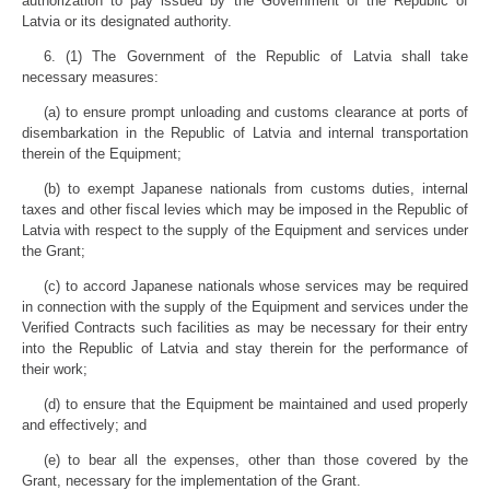
authorization to pay issued by the Government of the Republic of
Latvia or its designated authority.
6. (1) The Government of the Republic of Latvia shall take
necessary measures:
(a) to ensure prompt unloading and customs clearance at ports of
disembarkation in the Republic of Latvia and internal transportation
therein of the Equipment;
(b) to exempt Japanese nationals from customs duties, internal
taxes and other fiscal levies which may be imposed in the Republic of
Latvia with respect to the supply of the Equipment and services under
the Grant;
(c) to accord Japanese nationals whose services may be required
in connection with the supply of the Equipment and services under the
Verified Contracts such facilities as may be necessary for their entry
into the Republic of Latvia and stay therein for the performance of
their work;
(d) to ensure that the Equipment be maintained and used properly
and effectively; and
(e) to bear all the expenses, other than those covered by the
Grant, necessary for the implementation of the Grant.