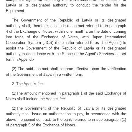
Latvia or its designated authority to conduct the tender for the
Equipment.
The Government of the Republic of Latvia or its designated
authority shall, therefore, conclude a contract referred to in paragraph
4 of the Exchange of Notes, within one month after the date of coming
into force of the Exchange of Notes, with Japan International
Cooperation System (JICS) (hereinafter referred to as "the Agent") to
assist the Government of the Republic of Latvia or its designated
authority in accordance with the Scope of the Agent's Services as set
forth in Appendix.
(2) The said contract shall become effective upon the verification
of the Government of Japan in a written form.
2. The Agent's fee
(1)The amount mentioned in paragraph 1 of the said Exchange of
Notes shall include the Agent's fee.
(2)The Government of the Republic of Latvia or its designated
authority shall issue an authorization to pay, in accordance with the
above-mentioned contract, to the bank referred to in sub-paragraph (1)
of paragraph 5 of the Exchange of Notes.