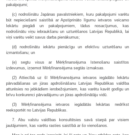
pakalpojumi;
(c) nodrošinātu Japānas pavalstniekiem, kuru pakalpojumi varētu
būt nepieciešami saistībā ar Apstiprināto līgumu ietvaros veicamo
Iekārtu piegādi un pakalpojumiem, tādus nosacījumus, kas
nodrošinātu viņu iebraukšanu un uzturēšanos Latvijas Republikā, lai
viņi varētu veikt savus darba pienākumus;
(d) nodrošinātu iekārtu pienācīgu un efektīvu uzturēšanu un
izmantošanu; un
(e) segtu visus ar Mērķfinansējuma īstenošanu saistītos
izdevumus, izņemot Mērķfinansējuma segtās izmaksas.
(2) Attiecībā uz šī Mērķfinansējuma ietvaros iegādāto Iekārtu
pārvadāšanas un jūras apdrošināšanu Latvijas Republikas valdība
atturēsies no jebkādiem ierobežojumiem, kas varētu kavēt godīgu un
brīvu konkurenci pārvadājumu un jūras apdrošinātāju vidū.
(3) Mērķfinansējuma ietvaros iegādātās Iekārtas nedrīkst
reeksportēt no Latvijas Republikas.
7. Abu valstu valdības konsultēsies savā starpā par visiem
jautājumiem, kas varētu rasties saistībā ar šo vienošanos.