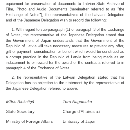
equipment for preservation of documents to Latvian State Archive of
Film, Photo and Audio Documents (hereinafter referred to as "the
Exchange of Notes"), the representatives of the Latvian Delegation
and of the Japanese Delegation wish to record the following:
1. With regard to sub-paragraph (1) of paragraph 3 of the Exchange
of Notes, the representative of the Japanese Delegation stated that
the Government of Japan understands that the Government of the
Republic of Latvia will take necessary measures to prevent any offer,
gift or payment, consideration or benefit which would be construed as
a corrupt practice in the Republic of Latvia from being made as an
inducement to or reward for the award of the contracts referred to in
paragraph 4 of the Exchange of Notes.
2.The representative of the Latvian Delegation stated that his
Delegation has no objection to the statement by the representative of
the Japanese Delegation referred to above.
Māris Riekstiņš
Toru Nagatsuka
State Secretary
Charge d'Affaires a.i
Ministry of Foreign Affairs
Embassy of Japan