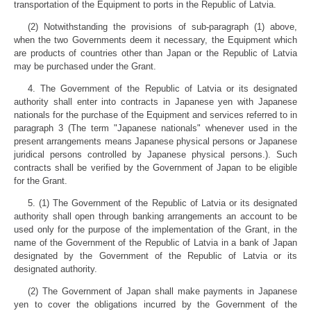
transportation of the Equipment to ports in the Republic of Latvia.
(2) Notwithstanding the provisions of sub-paragraph (1) above,
when the two Governments deem it necessary, the Equipment which
are products of countries other than Japan or the Republic of Latvia
may be purchased under the Grant.
4. The Government of the Republic of Latvia or its designated
authority shall enter into contracts in Japanese yen with Japanese
nationals for the purchase of the Equipment and services referred to in
paragraph 3 (The term "Japanese nationals" whenever used in the
present arrangements means Japanese physical persons or Japanese
juridical persons controlled by Japanese physical persons.). Such
contracts shall be verified by the Government of Japan to be eligible
for the Grant.
5. (1) The Government of the Republic of Latvia or its designated
authority shall open through banking arrangements an account to be
used only for the purpose of the implementation of the Grant, in the
name of the Government of the Republic of Latvia in a bank of Japan
designated by the Government of the Republic of Latvia or its
designated authority.
(2) The Government of Japan shall make payments in Japanese
yen to cover the obligations incurred by the Government of the