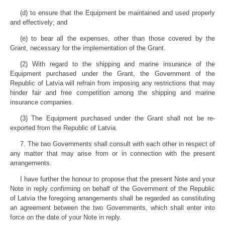
(d) to ensure that the Equipment be maintained and used properly
and effectively; and
(e) to bear all the expenses, other than those covered by the
Grant, necessary for the implementation of the Grant.
(2) With regard to the shipping and marine insurance of the
Equipment purchased under the Grant, the Government of the
Republic of Latvia will refrain from imposing any restrictions that may
hinder fair and free competition among the shipping and marine
insurance companies.
(3) The Equipment purchased under the Grant shall not be re-
exported from the Republic of Latvia.
7. The two Governments shall consult with each other in respect of
any matter that may arise from or in connection with the present
arrangements.
I have further the honour to propose that the present Note and your
Note in reply confirming on behalf of the Government of the Republic
of Latvia the foregoing arrangements shall be regarded as constituting
an agreement between the two Governments, which shall enter into
force on the date of your Note in reply.