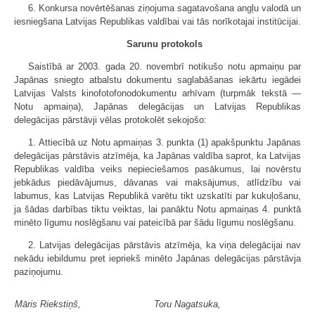
6. Konkursa novērtēšanas ziņojuma sagatavošana angļu valodā un
iesniegšana Latvijas Republikas valdībai vai tās norīkotajai institūcijai.
Sarunu protokols
Saistībā ar 2003. gada 20. novembrī notikušo notu apmaiņu par
Japānas sniegto atbalstu dokumentu saglabāšanas iekārtu iegādei
Latvijas Valsts kinofotofonodokumentu arhīvam (turpmāk tekstā —
Notu apmaiņa), Japānas delegācijas un Latvijas Republikas
delegācijas pārstāvji vēlas protokolēt sekojošo:
1. Attiecībā uz Notu apmaiņas 3. punkta (1) apakšpunktu Japānas
delegācijas pārstāvis atzīmēja, ka Japānas valdība saprot, ka Latvijas
Republikas valdība veiks nepieciešamos pasākumus, lai novērstu
jebkādus piedāvājumus, dāvanas vai maksājumus, atlīdzību vai
labumus, kas Latvijas Republikā varētu tikt uzskatīti par kukuļošanu,
ja šādas darbības tiktu veiktas, lai panāktu Notu apmaiņas 4. punktā
minēto līgumu noslēgšanu vai pateicībā par šādu līgumu noslēgšanu.
2. Latvijas delegācijas pārstāvis atzīmēja, ka viņa delegācijai nav
nekādu iebildumu pret iepriekš minēto Japānas delegācijas pārstāvja
paziņojumu.
Māris Riekstiņš,
Toru Nagatsuka,