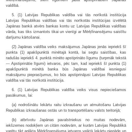
valdībā.
5. (1) Latvijas Republikas valdība vai tās norīkotā institūcija
Latvijas Republikas valdības vai tās norīkotās institūcijas izvēlētā
Japānas bankā atvērs bankas kontu uz Latvijas Republikas valdības
vārda, kas tiks izmantots tikai un vienīgi ar Mērķfinansējumu saistītu
darījumu kārtošanai.
(2) Japānas valdība veiks maksājumus Japānas jenās iepriekš šī
punkta (1) apakšpunktā minētajā kontā, lai segtu saistības, kas
radušās iepriekš 4. punktā minēto apstiprināto līgumu (turpmāk tekstā
— Apstiprinātie līgumi) ietvaros, pēc tam, kad iepriekš šī punkta (1)
apakšpunktā minētā banka būs Japānas valdībai iesniegusi
maksājumu pieprasījumus, ko būs apstiprinājusi Latvijas Republikas
valdība vai tās norīkotā institūcija.
6. (1) Latvijas Republikas valdība veiks visus nepieciešamos
pasākumus, lai:
(a) nodrošinātu Iekārtu raitu izkraušanu un atmuitošanu Latvijas
Republikas izkraušanas ostās un to transportēšanu valsts teritorijā;
(b) atbrīvotu Japānas pavalstniekus no muitas nodevām,
iekšzemes nodokļiem un citām nodevām, ar kurām Latvijas Republikā
varētu tikt aplikta Mērķfinansējuma ietvaros veiktā Iekārtu piegāde un