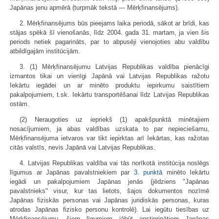
Japānas jenu apmērā (turpmāk tekstā — Mērķfinansējums).
2. Mērķfinansējums būs pieejams laika periodā, sākot ar brīdi, kas
stājas spēkā šī vienošanās, līdz 2004. gada 31. martam, ja vien šis
periods netiek pagarināts, par to abpusēji vienojoties abu valdību
atbildīgajām institūcijām.
3. (1) Mērķfinansējumu Latvijas Republikas valdība pienācīgi
izmantos tikai un vienīgi Japānā vai Latvijas Republikas ražotu
Iekārtu iegādei un ar minēto produktu iepirkumu saistītiem
pakalpojumiem, t.sk. Iekārtu transportēšanai līdz Latvijas Republikas
ostām.
(2) Neraugoties uz iepriekš (1) apakšpunktā minētajiem
nosacījumiem, ja abas valdības uzskata to par nepieciešamu,
Mērķfinansējuma ietvaros var tikt iepirktas arī Iekārtas, kas ražotas
citās valstīs, nevis Japānā vai Latvijas Republikas.
4. Latvijas Republikas valdība vai tās norīkotā institūcija noslēgs
līgumus ar Japānas pavalstniekiem par
3. punktā
minēto Iekārtu
iegādi un pakalpojumiem Japānas jenās (jēdziens "Japānas
pavalstnieks" visur, kur tas lietots, šajos dokumentos nozīmē
Japānas fiziskās personas vai Japānas juridiskās personas, kuras
atrodas Japānas fizisko personu kontrolē). Lai iegūtu tiesības uz
Mērķfinansējumu, šiem līgumiem jābūt apstiprinātiem Japānas