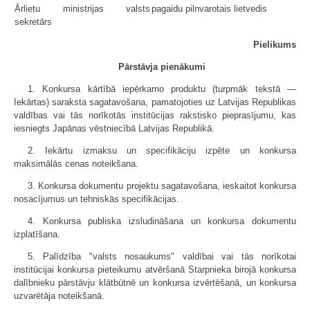
Ārlietu ministrijas valsts
pagaidu pilnvarotais lietvedis
sekretārs
Pielikums
Pārstāvja pienākumi
1. Konkursa kārtībā iepērkamo produktu (turpmāk tekstā —
Iekārtas) saraksta sagatavošana, pamatojoties uz Latvijas Republikas
valdības vai tās norīkotās institūcijas rakstisko pieprasījumu, kas
iesniegts Japānas vēstniecībā Latvijas Republikā.
2. Iekārtu izmaksu un specifikāciju izpēte un konkursa
maksimālās cenas noteikšana.
3. Konkursa dokumentu projektu sagatavošana, ieskaitot konkursa
nosacījumus un tehniskās specifikācijas.
4. Konkursa publiska izsludināšana un konkursa dokumentu
izplatīšana.
5. Palīdzība "valsts nosaukums" valdībai vai tās norīkotai
institūcijai konkursa pieteikumu atvēršanā Starpnieka birojā konkursa
dalībnieku pārstāvju klātbūtnē un konkursa izvērtēšanā, un konkursa
uzvarētāja noteikšanā.