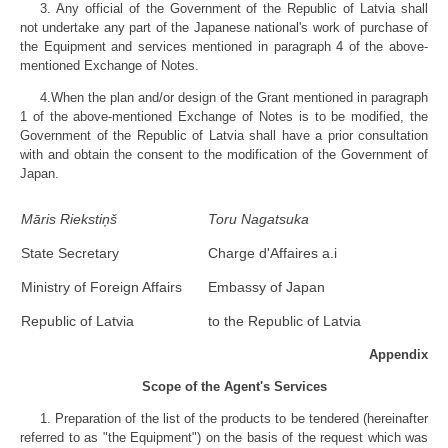
3. Any official of the Government of the Republic of Latvia shall
not undertake any part of the Japanese national's work of purchase of
the Equipment and services mentioned in paragraph 4 of the above-
mentioned Exchange of Notes.
4.When the plan and/or design of the Grant mentioned in paragraph
1 of the above-mentioned Exchange of Notes is to be modified, the
Government of the Republic of Latvia shall have a prior consultation
with and obtain the consent to the modification of the Government of
Japan.
Māris Riekstiņš
Toru Nagatsuka
State Secretary
Charge d'Affaires a.i
Ministry of Foreign Affairs
Embassy of Japan
Republic of Latvia
to the Republic of Latvia
Appendix
Scope of the Agent's Services
1. Preparation of the list of the products to be tendered (hereinafter
referred to as "the Equipment") on the basis of the request which was