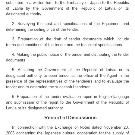
submitted in a written form to the Embassy of Japan to the Republic
of Latvia by the Government of the Republic of Latvia or its
designated authority.
2. Surveying the cost and specifications of the Equipment and
determining the ceiling price of the tender.
3. Preparation of the draft of tender documents which include
terms and conditions of the tender and the technical specifications.
4. Making the public notice of the tender and distributing the tender
documents.
5. Assisting the Government of the Republic of Latvia or its
designated authority to open tender at the office of the Agent in the
presence of the representatives of the tenderers and to evaluate the
tender and to determine the successful tenderer.
6. Preparation of the tender evaluation report in English language
and submission of the report to the Government of the Republic of
Latvia or its designated authority.
Record of Discussions
In connection with the Exchange of Notes dated November 20,
2003 concerning the Japanese cultural cooperation for the supply of