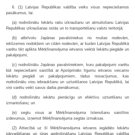
6. (1) Latvijas Republikas valdība veiks visus nepieciešamos
pasākumus, lai:
(a) nodrošinātu Iekārtu raitu izkraušanu un atmuitošanu Latvijas
Republikas izkraušanas ostās un to transportēšanu valsts teritorijā;
(b) atbrīvotu Japānas pavalstniekus no muitas nodevām,
iekšzemes nodokļiem un citām nodevām, ar kurām Latvijas Republikā
varētu tikt aplikta Mērķfinansējuma ietvaros veiktā Iekārtu piegāde un
pakalpojumi;
(c) nodrošinātu Japānas pavalstniekiem, kuru pakalpojumi varētu
būt nepieciešami saistībā ar Apstiprināto līgumu ietvaros veicamo
Iekārtu piegādi un pakalpojumiem, tādus nosacījumus, kas
nodrošinātu viņu iebraukšanu un uzturēšanos Latvijas Republikā, lai
viņi varētu veikt savus darba pienākumus;
(d) nodrošinātu iekārtu pienācīgu un efektīvu uzturēšanu un
izmantošanu; un
(e) segtu visus ar Mērķfinansējuma īstenošanu saistītos
izdevumus, izņemot Mērķfinansējuma segtās izmaksas.
(2) Attiecībā uz šī Mērķfinansējuma ietvaros iegādāto Iekārtu
pārvadāšanas un jūras apdrošināšanu Latvijas Republikas valdība