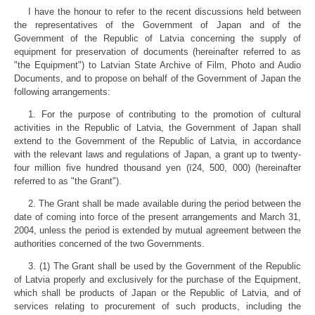
I have the honour to refer to the recent discussions held between
the representatives of the Government of Japan and of the
Government of the Republic of Latvia concerning the supply of
equipment for preservation of documents (hereinafter referred to as
"the Equipment") to Latvian State Archive of Film, Photo and Audio
Documents, and to propose on behalf of the Government of Japan the
following arrangements:
1. For the purpose of contributing to the promotion of cultural
activities in the Republic of Latvia, the Government of Japan shall
extend to the Government of the Republic of Latvia, in accordance
with the relevant laws and regulations of Japan, a grant up to twenty-
four million five hundred thousand yen (ī24, 500, 000) (hereinafter
referred to as "the Grant").
2. The Grant shall be made available during the period between the
date of coming into force of the present arrangements and March 31,
2004, unless the period is extended by mutual agreement between the
authorities concerned of the two Governments.
3. (1) The Grant shall be used by the Government of the Republic
of Latvia properly and exclusively for the purchase of the Equipment,
which shall be products of Japan or the Republic of Latvia, and of
services relating to procurement of such products, including the