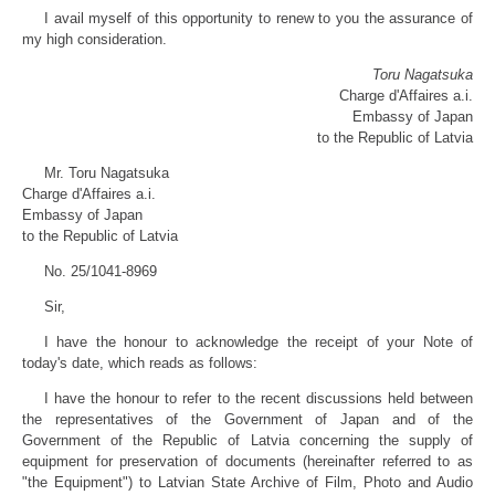
I avail myself of this opportunity to renew to you the assurance of
my high consideration.
Toru Nagatsuka
Charge d'Affaires a.i.
Embassy of Japan
to the Republic of Latvia
Mr. Toru Nagatsuka
Charge d'Affaires a.i.
Embassy of Japan
to the Republic of Latvia
No. 25/1041-8969
Sir,
I have the honour to acknowledge the receipt of your Note of
today's date, which reads as follows:
I have the honour to refer to the recent discussions held between
the representatives of the Government of Japan and of the
Government of the Republic of Latvia concerning the supply of
equipment for preservation of documents (hereinafter referred to as
"the Equipment") to Latvian State Archive of Film, Photo and Audio