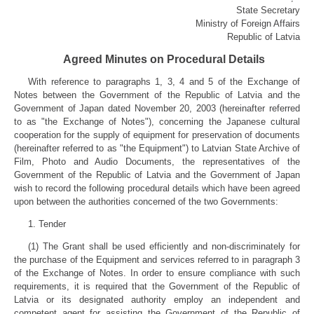
State Secretary
Ministry of Foreign Affairs
Republic of Latvia
Agreed Minutes on Procedural Details
With reference to paragraphs 1, 3, 4 and 5 of the Exchange of
Notes between the Government of the Republic of Latvia and the
Government of Japan dated November 20, 2003 (hereinafter referred
to as "the Exchange of Notes"), concerning the Japanese cultural
cooperation for the supply of equipment for preservation of documents
(hereinafter referred to as "the Equipment") to Latvian State Archive of
Film, Photo and Audio Documents, the representatives of the
Government of the Republic of Latvia and the Government of Japan
wish to record the following procedural details which have been agreed
upon between the authorities concerned of the two Governments:
1. Tender
(1) The Grant shall be used efficiently and non-discriminately for
the purchase of the Equipment and services referred to in paragraph 3
of the Exchange of Notes. In order to ensure compliance with such
requirements, it is required that the Government of the Republic of
Latvia or its designated authority employ an independent and
competent agent for assisting the Government of the Republic of