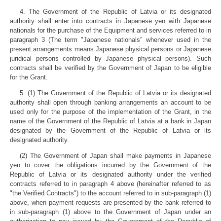
4. The Government of the Republic of Latvia or its designated
authority shall enter into contracts in Japanese yen with Japanese
nationals for the purchase of the Equipment and services referred to in
paragraph 3 (The term "Japanese nationals" whenever used in the
present arrangements means Japanese physical persons or Japanese
juridical persons controlled by Japanese physical persons). Such
contracts shall be verified by the Government of Japan to be eligible
for the Grant.
5. (1) The Government of the Republic of Latvia or its designated
authority shall open through banking arrangements an account to be
used only for the purpose of the implementation of the Grant, in the
name of the Government of the Republic of Latvia at a bank in Japan
designated by the Government of the Republic of Latvia or its
designated authority.
(2) The Government of Japan shall make payments in Japanese
yen to cover the obligations incurred by the Government of the
Republic of Latvia or its designated authority under the verified
contracts referred to in paragraph 4 above (hereinafter referred to as
"the Verified Contracts") to the account referred to in sub-paragraph (1)
above, when payment requests are presented by the bank referred to
in sub-paragraph (1) above to the Government of Japan under an