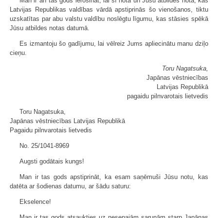
Man ir arī tas gods ierosināt, lai šī nota un Jūsu atbildes nota, kas
Latvijas Republikas valdības vārdā apstiprinās šo vienošanos, tiktu
uzskatītas par abu valstu valdību noslēgtu līgumu, kas stāsies spēkā
Jūsu atbildes notas datumā.
Es izmantoju šo gadījumu, lai vēlreiz Jums apliecinātu manu dziļo
cieņu.
Toru Nagatsuka,
Japānas vēstniecības
Latvijas Republikā
pagaidu pilnvarotais lietvedis
Toru Nagatsuka,
Japānas vēstniecības Latvijas Republikā
Pagaidu pilnvarotais lietvedis
No. 25/1041-8969
Augsti godātais kungs!
Man ir tas gods apstiprināt, ka esam saņēmuši Jūsu notu, kas
datēta ar šodienas datumu, ar šādu saturu:
Ekselence!
Man ir tas gods atsaukties uz nesenajām sarunām starp Japānas