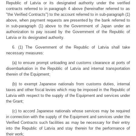
Republic of Latvia or its designated authority under the verified
contracts referred to in paragraph 4 above (hereinafter referred to as
"the Verified Contracts") to the account referred to in sub-paragraph (1)
above, when payment requests are presented by the bank referred to
in sub-paragraph (1) above to the Government of Japan under an
authorization to pay issued by the Government of the Republic of
Latvia or its designated authority.
6. (1) The Government of the Republic of Latvia shall take
necessary measures:
(a) to ensure prompt unloading and customs clearance at ports of
disembarkation in the Republic of Latvia and internal transportation
therein of the Equipment;
(b) to exempt Japanese nationals from customs duties, internal
taxes and other fiscal levies which may be imposed in the Republic of
Latvia with respect to the supply of the Equipment and services under
the Grant;
(c) to accord Japanese nationals whose services may be required
in connection with the supply of the Equipment and services under the
Verified Contracts such facilities as may be necessary for their entry
into the Republic of Latvia and stay therein for the performance of
their work;