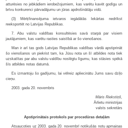
atturēsies no jebkādiem ierobežojumiem, kas varētu kavēt godīgu un
brīvu konkurenci pārvadājumu un jūras apdrošinātāju vidū.
(3) Mērķfinansējuma ietvaros iegādātās Iekārtas nedrīkst
reeksportēt no Latvijas Republikas.
7. Abu valstu valdības konsultēsies savā starpā par visiem
jautājumiem, kas varētu rasties saistībā ar šo vienošanos.
Man ir arī tas gods Latvijas Republikas valdības vārdā apstiprināt
šo vienošanos un piekrist tam, ka Jūsu nota un šī atbildes nota tiek
uzskatītas par abu valstu valdību noslēgtu līgumu, kas stāsies spēkā
šīs atbildes notas datumā.
Es izmantoju šo gadījumu, lai vēlreiz apliecinātu Jums savu dziļo
cieņu.
2003. gada 20. novembris
Māris Riekstiņš,
Ārlietu ministrijas
valsts sekretārs
Apstiprinātais protokols par procedūras detaļām
Atsaucoties uz 2003. gada 20. novembrī notikušās notu apmaiņas