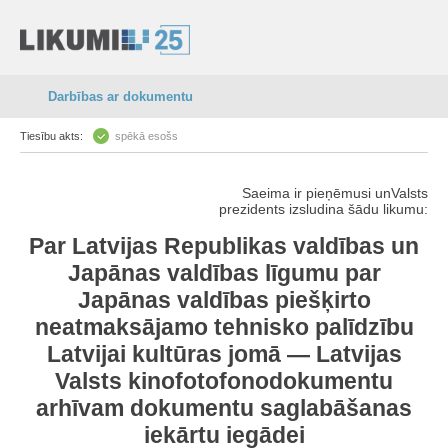
Darbības ar dokumentu
Tiesību akts:
spēkā esošs
Saeima ir pieņēmusi unValsts
prezidents izsludina šādu likumu:
Par Latvijas Republikas valdības un
Japānas valdības līgumu par
Japānas valdības piešķirto
neatmaksājamo tehnisko palīdzību
Latvijai kultūras jomā — Latvijas
Valsts kinofotofonodokumentu
arhīvam dokumentu saglabāšanas
iekārtu iegādei