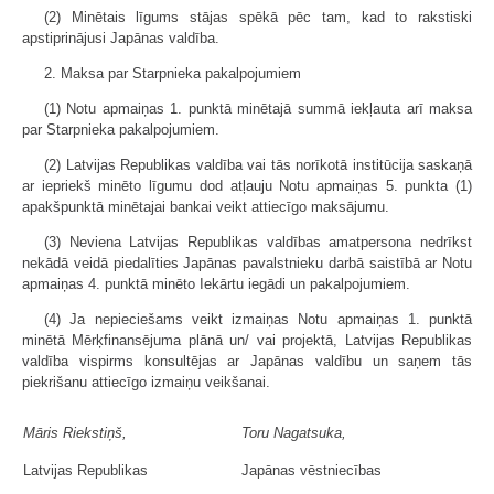
(2) Minētais līgums stājas spēkā pēc tam, kad to rakstiski
apstiprinājusi Japānas valdība.
2. Maksa par Starpnieka pakalpojumiem
(1) Notu apmaiņas 1. punktā minētajā summā iekļauta arī maksa
par Starpnieka pakalpojumiem.
(2) Latvijas Republikas valdība vai tās norīkotā institūcija saskaņā
ar iepriekš minēto līgumu dod atļauju Notu apmaiņas 5. punkta (1)
apakšpunktā minētajai bankai veikt attiecīgo maksājumu.
(3) Neviena Latvijas Republikas valdības amatpersona nedrīkst
nekādā veidā piedalīties Japānas pavalstnieku darbā saistībā ar Notu
apmaiņas 4. punktā minēto Iekārtu iegādi un pakalpojumiem.
(4) Ja nepieciešams veikt izmaiņas Notu apmaiņas 1. punktā
minētā Mērķfinansējuma plānā un/ vai projektā, Latvijas Republikas
valdība vispirms konsultējas ar Japānas valdību un saņem tās
piekrišanu attiecīgo izmaiņu veikšanai.
Māris Riekstiņš,
Toru Nagatsuka,
Latvijas Republikas
Japānas vēstniecības