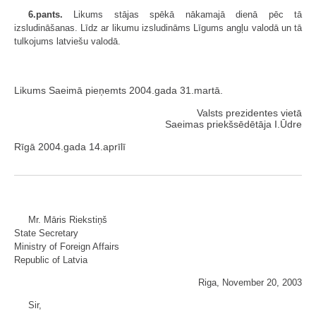
6.pants.
Likums stājas spēkā nākamajā dienā pēc tā
izsludināšanas. Līdz ar likumu izsludināms Līgums angļu valodā un tā
tulkojums latviešu valodā.
Likums Saeimā pieņemts 2004.gada 31.martā.
Valsts prezidentes vietā
Saeimas priekšsēdētāja I.Ūdre
Rīgā 2004.gada 14.aprīlī
Mr. Māris Riekstiņš
State Secretary
Ministry of Foreign Affairs
Republic of Latvia
Riga, November 20, 2003
Sir,