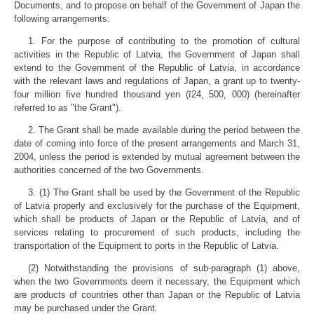
Documents, and to propose on behalf of the Government of Japan the
following arrangements:
1. For the purpose of contributing to the promotion of cultural
activities in the Republic of Latvia, the Government of Japan shall
extend to the Government of the Republic of Latvia, in accordance
with the relevant laws and regulations of Japan, a grant up to twenty-
four million five hundred thousand yen (ī24, 500, 000) (hereinafter
referred to as "the Grant").
2. The Grant shall be made available during the period between the
date of coming into force of the present arrangements and March 31,
2004, unless the period is extended by mutual agreement between the
authorities concerned of the two Governments.
3. (1) The Grant shall be used by the Government of the Republic
of Latvia properly and exclusively for the purchase of the Equipment,
which shall be products of Japan or the Republic of Latvia, and of
services relating to procurement of such products, including the
transportation of the Equipment to ports in the Republic of Latvia.
(2) Notwithstanding the provisions of sub-paragraph (1) above,
when the two Governments deem it necessary, the Equipment which
are products of countries other than Japan or the Republic of Latvia
may be purchased under the Grant.