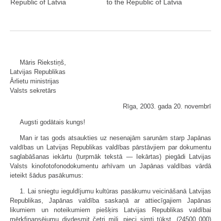
Republic of Latvia
to the Republic of Latvia
Māris Riekstiņš,
Latvijas Republikas
Ārlietu ministrijas
Valsts sekretārs
Rīga, 2003. gada 20. novembrī
Augsti godātais kungs!
Man ir tas gods atsaukties uz nesenajām sarunām starp Japānas
valdības un Latvijas Republikas valdības pārstāvjiem par dokumentu
saglabāšanas iekārtu (turpmāk tekstā — Iekārtas) piegādi Latvijas
Valsts kinofotofonodokumentu arhīvam un Japānas valdības vārdā
ieteikt šādus pasākumus:
1. Lai sniegtu ieguldījumu kultūras pasākumu veicināšanā Latvijas
Republikas, Japānas valdība saskaņā ar attiecīgajiem Japānas
likumiem un noteikumiem piešķirs Latvijas Republikas valdībai
mērķfinansējumu divdesmit četri milj. pieci simti tūkst. (24500 000)