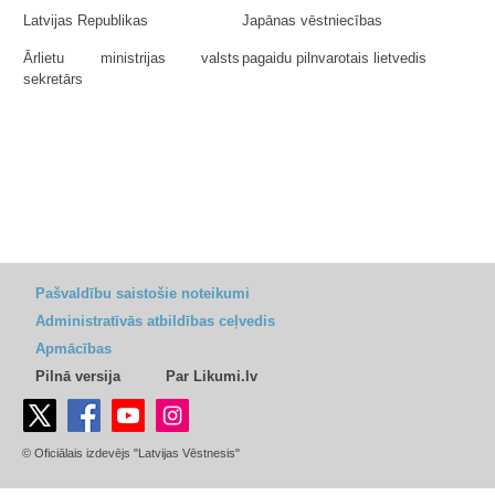
Latvijas Republikas
Japānas vēstniecības
Ārlietu ministrijas valsts
pagaidu pilnvarotais lietvedis
sekretārs
Pašvaldību saistošie noteikumi
Administratīvās atbildības ceļvedis
Apmācības
Pilnā versija
Par Likumi.lv
© Oficiālais izdevējs "Latvijas Vēstnesis"