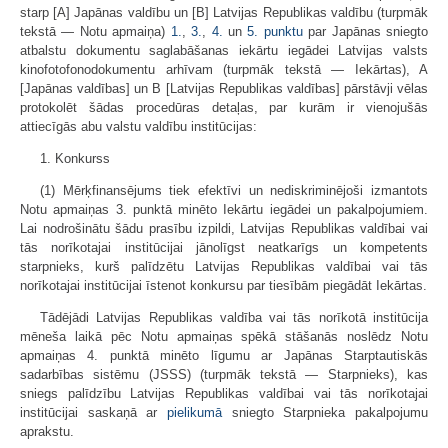
starp [A] Japānas valdību un [B] Latvijas Republikas valdību (turpmāk
tekstā — Notu apmaiņa)
1.
,
3.
,
4.
un
5. punktu
par Japānas sniegto
atbalstu dokumentu saglabāšanas iekārtu iegādei Latvijas valsts
kinofotofonodokumentu arhīvam (turpmāk tekstā — Iekārtas), A
[Japānas valdības] un B [Latvijas Republikas valdības] pārstāvji vēlas
protokolēt šādas procedūras detaļas, par kurām ir vienojušās
attiecīgās abu valstu valdību institūcijas:
1. Konkurss
(1) Mērķfinansējums tiek efektīvi un nediskriminējoši izmantots
Notu apmaiņas 3. punktā minēto Iekārtu iegādei un pakalpojumiem.
Lai nodrošinātu šādu prasību izpildi, Latvijas Republikas valdībai vai
tās norīkotajai institūcijai jānolīgst neatkarīgs un kompetents
starpnieks, kurš palīdzētu Latvijas Republikas valdībai vai tās
norīkotajai institūcijai īstenot konkursu par tiesībām piegādāt Iekārtas.
Tādējādi Latvijas Republikas valdība vai tās norīkotā institūcija
mēneša laikā pēc Notu apmaiņas spēkā stāšanās noslēdz Notu
apmaiņas 4. punktā minēto līgumu ar Japānas Starptautiskās
sadarbības sistēmu (JSSS) (turpmāk tekstā — Starpnieks), kas
sniegs palīdzību Latvijas Republikas valdībai vai tās norīkotajai
institūcijai saskaņā ar
pielikumā
sniegto Starpnieka pakalpojumu
aprakstu.