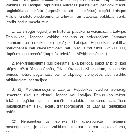
valdības un Latvijas Republikas valdības pārstāvjiem par dokumentu
saglabāšanas iekārtu (turpmāk tekstā — Iekārtas) piegādi Latvijas
Valsts kinofotofonodokumentu arhīvam un Japānas valdības vārdā
ieteikt šādus pasākumus:
1. Lai sniegtu ieguldījumu kultūras pasākumu veicināšanā Latvijas
Republikas, Japānas valdība saskaņā ar attiecīgajiem Japānas
likumiem un noteikumiem piešķirs Latvijas Republikas valdībai
mērķfinansējumu divdesmit četri milj. pieci simti tūkst. (24500 000)
Japānas jenu apmērā (turpmāk tekstā — Mērķfinansējums).
2. Mērķfinansējums būs pieejams laika periodā, sākot ar brīdi, kas
stājas spēkā šī vienošanās, līdz 2004. gada 31. martam, ja vien šis
periods netiek pagarināts, par to abpusēji vienojoties abu valdību
atbildīgajām institūcijām.
3. (1) Mērķfinansējumu Latvijas Republikas valdība pienācīgi
izmantos tikai un vienīgi Japānā vai Latvijas Republikas ražotu
Iekārtu iegādei un ar minēto produktu iepirkumu saistītiem
pakalpojumiem, t.sk. Iekārtu transportēšanai līdz Latvijas Republikas
ostām.
(2) Neraugoties uz iepriekš (1) apakšpunktā minētajiem
nosacījumiem, ja abas valdības uzskata to par nepieciešamu,