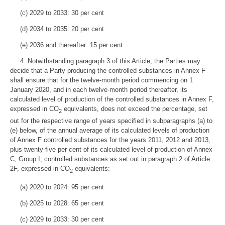
(c) 2029 to 2033: 30 per cent
(d) 2034 to 2035: 20 per cent
(e) 2036 and thereafter: 15 per cent
4. Notwithstanding paragraph 3 of this Article, the Parties may
decide that a Party producing the controlled substances in Annex F
shall ensure that for the twelve-month period commencing on 1
January 2020, and in each twelve-month period thereafter, its
calculated level of production of the controlled substances in Annex F,
expressed in CO
equivalents, does not exceed the percentage, set
2
out for the respective range of years specified in subparagraphs (a) to
(e) below, of the annual average of its calculated levels of production
of Annex F controlled substances for the years 2011, 2012 and 2013,
plus twenty-five per cent of its calculated level of production of Annex
C, Group I, controlled substances as set out in paragraph 2 of Article
2F, expressed in CO
equivalents:
2
(a) 2020 to 2024: 95 per cent
(b) 2025 to 2028: 65 per cent
(c) 2029 to 2033: 30 per cent