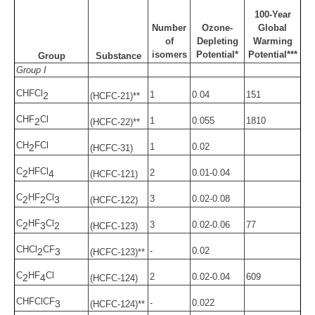
100-Year
Number
Ozone-
Global
of
Depleting
Warming
isomers
Potential*
Potential***
Group
Substance
Group I
CHFCl
1
0.04
151
2
(HCFC-21)**
CHF
Cl
1
0.055
1810
2
(HCFC-22)**
CH
FCl
1
0.02
2
(HCFC-31)
C
HFCl
2
0.01-0.04
2
4
(HCFC-121)
C
HF
Cl
3
0.02-0.08
2
2
3
(HCFC-122)
C
HF
Cl
3
0.02-0.06
77
2
3
2
(HCFC-123)
CHCl
CF
-
0.02
2
3
(HCFC-123)**
C
HF
Cl
2
0.02-0.04
609
2
4
(HCFC-124)
CHFClCF
-
0.022
3
(HCFC-124)**