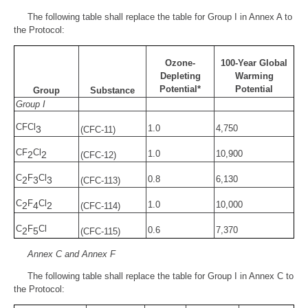
The following table shall replace the table for Group I in Annex A to
the Protocol:
Ozone-
100-Year Global
Depleting
Warming
Potential*
Potential
Group
Substance
Group I
CFCl
1.0
4,750
3
(CFC-11)
CF
Cl
1.0
10,900
2
2
(CFC-12)
C
F
Cl
0.8
6,130
2
3
3
(CFC-113)
C
F
Cl
1.0
10,000
2
4
2
(CFC-114)
C
F
Cl
0.6
7,370
2
5
(CFC-115)
Annex C and Annex F
The following table shall replace the table for Group I in Annex C to
the Protocol: