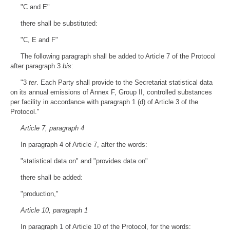
"C and E"
there shall be substituted:
"C, E and F"
The following paragraph shall be added to Article 7 of the Protocol
after paragraph 3
bis
:
"3
ter
. Each Party shall provide to the Secretariat statistical data
on its annual emissions of Annex F, Group II, controlled substances
per facility in accordance with paragraph 1 (d) of Article 3 of the
Protocol."
Article 7, paragraph 4
In paragraph 4 of Article 7, after the words:
"statistical data on" and "provides data on"
there shall be added:
"production,"
Article 10, paragraph 1
In paragraph 1 of Article 10 of the Protocol, for the words: