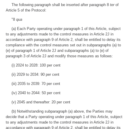
The following paragraph shall be inserted after paragraph 8
ter
of
Article 5 of the Protocol:
"8
qua
(a) Each Party operating under paragraph 1 of this Article, subject
to any adjustments made to the control measures in Article 2J in
accordance with paragraph 9 of Article 2, shall be entitled to delay its
compliance with the control measures set out in subparagraphs (a) to
(e) of paragraph 1 of Article 2J and subparagraphs (a) to (e) of
paragraph 3 of Article 2J and modify those measures as follows:
(i) 2024 to 2028: 100 per cent
(ii) 2029 to 2034: 90 per cent
(iii) 2035 to 2039: 70 per cent
(iv) 2040 to 2044: 50 per cent
(v) 2045 and thereafter: 20 per cent
(b) Notwithstanding subparagraph (a) above, the Parties may
decide that a Party operating under paragraph 1 of this Article, subject
to any adjustments made to the control measures in Article 2J in
accordance with paragraph 9 of Article 2, shall be entitled to delay its