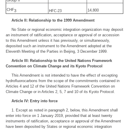
Group II
CHF
14,800
3
HFC-23
Article II: Relationship to the 1999 Amendment
No State or regional economic integration organization may deposit
an instrument of ratification, acceptance or approval of or accession
to this Amendment unless it has previously, or simultaneously,
deposited such an instrument to the Amendment adopted at the
Eleventh Meeting of the Parties in Beijing, 3 December 1999.
Article III: Relationship to the United Nations Framework
Convention on Climate Change and its Kyoto Protocol
This Amendment is not intended to have the effect of excepting
hydrofluorocarbons from the scope of the commitments contained in
Articles 4 and 12 of the United Nations Framework Convention on
Climate Change or in Articles 2, 5, 7 and 10 of its Kyoto Protocol.
Article IV: Entry into force
1. Except as noted in paragraph 2, below, this Amendment shall
enter into force on 1 January 2019, provided that at least twenty
instruments of ratification, acceptance or approval of the Amendment
have been deposited by States or regional economic integration