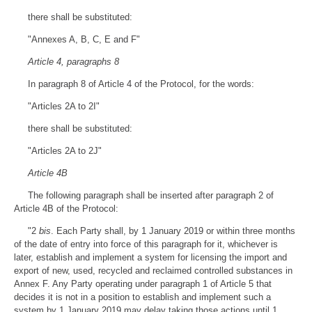
there shall be substituted:
"Annexes A, B, C, E and F"
Article 4, paragraphs 8
In paragraph 8 of Article 4 of the Protocol, for the words:
"Articles 2A to 2I"
there shall be substituted:
"Articles 2A to 2J"
Article 4B
The following paragraph shall be inserted after paragraph 2 of
Article 4B of the Protocol:
"2
bis
. Each Party shall, by 1 January 2019 or within three months
of the date of entry into force of this paragraph for it, whichever is
later, establish and implement a system for licensing the import and
export of new, used, recycled and reclaimed controlled substances in
Annex F. Any Party operating under paragraph 1 of Article 5 that
decides it is not in a position to establish and implement such a
system by 1 January 2019 may delay taking those actions until 1