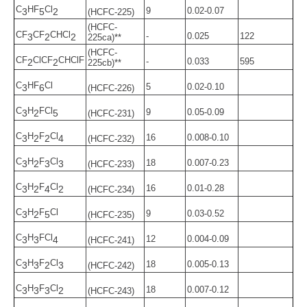
C
HF
Cl
9
0.02-0.07
3
5
2
(HCFC-225)
(HCFC-
CF
CF
CHCl
-
0.025
122
3
2
2
225ca)**
(HCFC-
CF
ClCF
CHClF
-
0.033
595
2
2
225cb)**
C
HF
Cl
5
0.02-0.10
3
6
(HCFC-226)
C
H
FCl
9
0.05-0.09
3
2
5
(HCFC-231)
C
H
F
Cl
16
0.008-0.10
3
2
2
4
(HCFC-232)
C
H
F
Cl
18
0.007-0.23
3
2
3
3
(HCFC-233)
C
H
F
Cl
16
0.01-0.28
3
2
4
2
(HCFC-234)
C
H
F
Cl
9
0.03-0.52
3
2
5
(HCFC-235)
C
H
FCl
12
0.004-0.09
3
3
4
(HCFC-241)
C
H
F
Cl
18
0.005-0.13
3
3
2
3
(HCFC-242)
C
H
F
Cl
18
0.007-0.12
3
3
3
2
(HCFC-243)