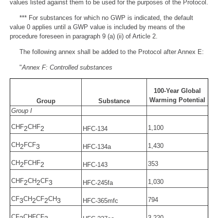
values listed against them to be used for the purposes of the Protocol.
*** For substances for which no GWP is indicated, the default
value 0 applies until a GWP value is included by means of the
procedure foreseen in paragraph 9 (a) (ii) of Article 2.
The following annex shall be added to the Protocol after Annex E:
"
Annex F: Controlled substances
100-Year Global
Warming Potential
Group
Substance
Group I
CHF
CHF
1,100
2
2
HFC-134
CH
FCF
1,430
2
3
HFC-134a
CH
FCHF
353
2
2
HFC-143
CHF
CH
CF
1,030
2
2
3
HFC-245fa
CF
CH
CF
CH
794
3
2
2
3
HFC-365mfc
CF
CHFCF
3,220