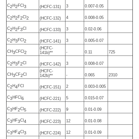
C
H
FCl
3
0.007-0.05
2
2
3
(HCFC-131)
C
H
F
Cl
4
0.008-0.05
2
2
2
2
(HCFC-132)
C
H
F
Cl
3
0.02-0.06
2
2
3
(HCFC-133)
C
H
FCl
3
0.005-0.07
2
3
2
(HCFC-141)
(HCFC-
CH
CFCl
-
0.11
725
3
2
141b)**
C
H
F
Cl
3
0.008-0.07
2
3
2
(HCFC-142)
(HCFC-
CH
CF
Cl
-
0.065
2310
3
2
142b)**
C
H
FCl
2
0.003-0.005
2
4
(HCFC-151)
C
HFCl
5
0.015-0.07
3
6
(HCFC-221)
C
HF
Cl
9
0.01-0.09
3
2
5
(HCFC-222)
C
HF
Cl
12
0.01-0.08
3
3
4
(HCFC-223)
C
HF
Cl
12
0.01-0.09
3
4
3
(HCFC-224)