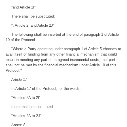
"and Article 2I"
There shall be substituted:
", Article 2I and Article 2J"
The following shall be inserted at the end of paragraph 1 of Article
10 of the Protocol:
"Where a Party operating under paragraph 1 of Article 5 chooses to
avail itself of funding from any other financial mechanism that could
result in meeting any part of its agreed incremental costs, that part
shall not be met by the financial mechanism under Article 10 of this
Protocol."
Article 17
In Article 17 of the Protocol, for the words:
"Articles 2A to 2I"
there shall be substituted:
"Articles 2A to 2J"
Annex A