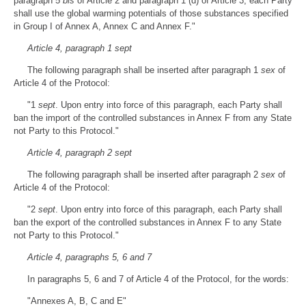
paragraph 5
bis
of Article 2 and paragraph 1 (d) of Article 3, each Party
shall use the global warming potentials of those substances specified
in Group I of Annex A, Annex C and Annex F."
Article 4, paragraph 1 sept
The following paragraph shall be inserted after paragraph 1
sex
of
Article 4 of the Protocol:
"1
sept
. Upon entry into force of this paragraph, each Party shall
ban the import of the controlled substances in Annex F from any State
not Party to this Protocol."
Article 4, paragraph 2 sept
The following paragraph shall be inserted after paragraph 2
sex
of
Article 4 of the Protocol:
"2
sept
. Upon entry into force of this paragraph, each Party shall
ban the export of the controlled substances in Annex F to any State
not Party to this Protocol."
Article 4, paragraphs 5, 6 and 7
In paragraphs 5, 6 and 7 of Article 4 of the Protocol, for the words:
"Annexes A, B, C and E"