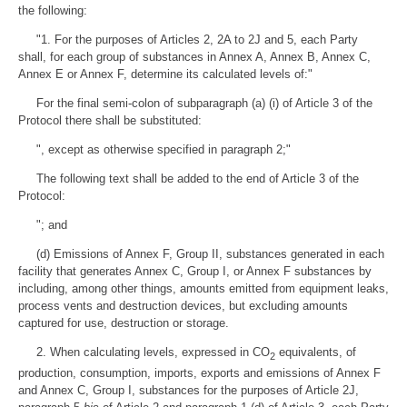
the following:
"1. For the purposes of Articles 2, 2A to 2J and 5, each Party
shall, for each group of substances in Annex A, Annex B, Annex C,
Annex E or Annex F, determine its calculated levels of:"
For the final semi-colon of subparagraph (a) (i) of Article 3 of the
Protocol there shall be substituted:
", except as otherwise specified in paragraph 2;"
The following text shall be added to the end of Article 3 of the
Protocol:
"; and
(d) Emissions of Annex F, Group II, substances generated in each
facility that generates Annex C, Group I, or Annex F substances by
including, among other things, amounts emitted from equipment leaks,
process vents and destruction devices, but excluding amounts
captured for use, destruction or storage.
2. When calculating levels, expressed in CO
equivalents, of
2
production, consumption, imports, exports and emissions of Annex F
and Annex C, Group I, substances for the purposes of Article 2J,