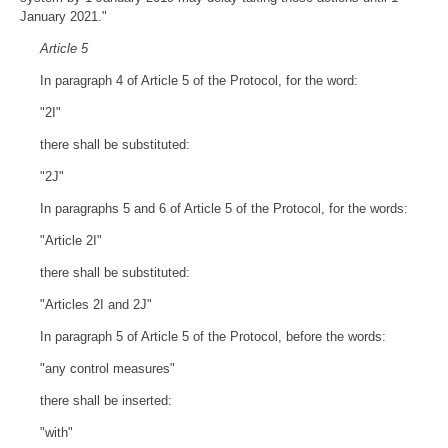
January 2021."
Article 5
In paragraph 4 of Article 5 of the Protocol, for the word:
"2I"
there shall be substituted:
"2J"
In paragraphs 5 and 6 of Article 5 of the Protocol, for the words:
"Article 2I"
there shall be substituted:
"Articles 2I and 2J"
In paragraph 5 of Article 5 of the Protocol, before the words:
"any control measures"
there shall be inserted:
"with"