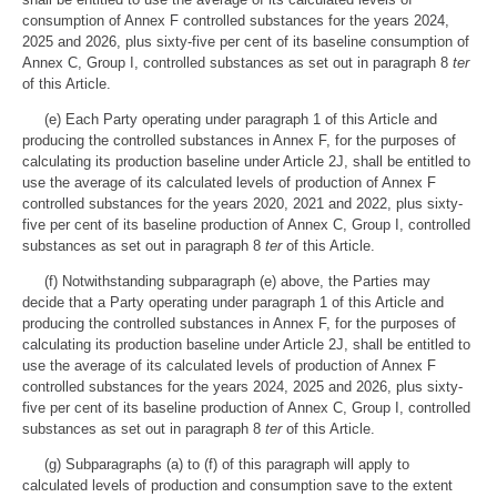
consumption of Annex F controlled substances for the years 2024,
2025 and 2026, plus sixty-five per cent of its baseline consumption of
Annex C, Group I, controlled substances as set out in paragraph 8
ter
of this Article.
(e) Each Party operating under paragraph 1 of this Article and
producing the controlled substances in Annex F, for the purposes of
calculating its production baseline under Article 2J, shall be entitled to
use the average of its calculated levels of production of Annex F
controlled substances for the years 2020, 2021 and 2022, plus sixty-
five per cent of its baseline production of Annex C, Group I, controlled
substances as set out in paragraph 8
ter
of this Article.
(f) Notwithstanding subparagraph (e) above, the Parties may
decide that a Party operating under paragraph 1 of this Article and
producing the controlled substances in Annex F, for the purposes of
calculating its production baseline under Article 2J, shall be entitled to
use the average of its calculated levels of production of Annex F
controlled substances for the years 2024, 2025 and 2026, plus sixty-
five per cent of its baseline production of Annex C, Group I, controlled
substances as set out in paragraph 8
ter
of this Article.
(g) Subparagraphs (a) to (f) of this paragraph will apply to
calculated levels of production and consumption save to the extent