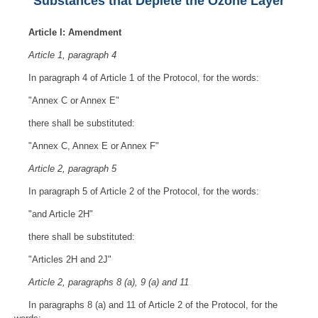
Substances that Deplete the Ozone Layer
Article I: Amendment
Article 1, paragraph 4
In paragraph 4 of Article 1 of the Protocol, for the words:
"Annex C or Annex E"
there shall be substituted:
"Annex C, Annex E or Annex F"
Article 2, paragraph 5
In paragraph 5 of Article 2 of the Protocol, for the words:
"and Article 2H"
there shall be substituted:
"Articles 2H and 2J"
Article 2, paragraphs 8 (a), 9 (a) and 11
In paragraphs 8 (a) and 11 of Article 2 of the Protocol, for the