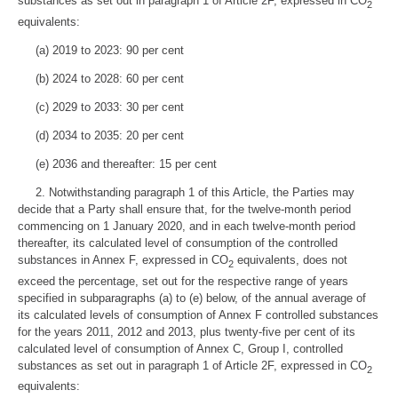
substances as set out in paragraph 1 of Article 2F, expressed in CO
2
equivalents:
(a) 2019 to 2023: 90 per cent
(b) 2024 to 2028: 60 per cent
(c) 2029 to 2033: 30 per cent
(d) 2034 to 2035: 20 per cent
(e) 2036 and thereafter: 15 per cent
2. Notwithstanding paragraph 1 of this Article, the Parties may
decide that a Party shall ensure that, for the twelve-month period
commencing on 1 January 2020, and in each twelve-month period
thereafter, its calculated level of consumption of the controlled
substances in Annex F, expressed in CO
equivalents, does not
2
exceed the percentage, set out for the respective range of years
specified in subparagraphs (a) to (e) below, of the annual average of
its calculated levels of consumption of Annex F controlled substances
for the years 2011, 2012 and 2013, plus twenty-five per cent of its
calculated level of consumption of Annex C, Group I, controlled
substances as set out in paragraph 1 of Article 2F, expressed in CO
2
equivalents: