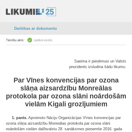
Darbības ar dokumentu
Tiesību akts:
spēkā esošs
Saeima ir pieņēmusi un Valsts
prezidents izsludina šādu likumu:
Par Vīnes konvencijas par ozona
slāņa aizsardzību Monreālas
protokola par ozona slāni noārdošām
vielām Kigali grozījumiem
1. pants.
Apvienoto Nāciju Organizācijas Vīnes konvencijas par
ozona slāņa aizsardzību Monreālas protokola par ozona slāni
noārdošām vielām dalībvalstu 28. sanāksmes pieņemtie 2016. gada