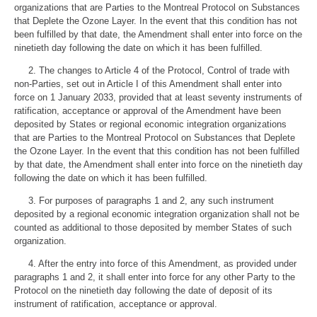
organizations that are Parties to the Montreal Protocol on Substances
that Deplete the Ozone Layer. In the event that this condition has not
been fulfilled by that date, the Amendment shall enter into force on the
ninetieth day following the date on which it has been fulfilled.
2. The changes to Article 4 of the Protocol, Control of trade with
non-Parties, set out in Article I of this Amendment shall enter into
force on 1 January 2033, provided that at least seventy instruments of
ratification, acceptance or approval of the Amendment have been
deposited by States or regional economic integration organizations
that are Parties to the Montreal Protocol on Substances that Deplete
the Ozone Layer. In the event that this condition has not been fulfilled
by that date, the Amendment shall enter into force on the ninetieth day
following the date on which it has been fulfilled.
3. For purposes of paragraphs 1 and 2, any such instrument
deposited by a regional economic integration organization shall not be
counted as additional to those deposited by member States of such
organization.
4. After the entry into force of this Amendment, as provided under
paragraphs 1 and 2, it shall enter into force for any other Party to the
Protocol on the ninetieth day following the date of deposit of its
instrument of ratification, acceptance or approval.