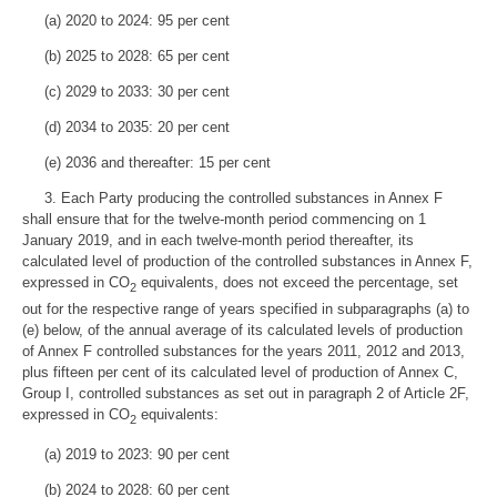
(a) 2020 to 2024: 95 per cent
(b) 2025 to 2028: 65 per cent
(c) 2029 to 2033: 30 per cent
(d) 2034 to 2035: 20 per cent
(e) 2036 and thereafter: 15 per cent
3. Each Party producing the controlled substances in Annex F
shall ensure that for the twelve-month period commencing on 1
January 2019, and in each twelve-month period thereafter, its
calculated level of production of the controlled substances in Annex F,
expressed in CO
equivalents, does not exceed the percentage, set
2
out for the respective range of years specified in subparagraphs (a) to
(e) below, of the annual average of its calculated levels of production
of Annex F controlled substances for the years 2011, 2012 and 2013,
plus fifteen per cent of its calculated level of production of Annex C,
Group I, controlled substances as set out in paragraph 2 of Article 2F,
expressed in CO
equivalents:
2
(a) 2019 to 2023: 90 per cent
(b) 2024 to 2028: 60 per cent