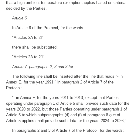
that a high-ambient-temperature exemption applies based on criteria
decided by the Parties."
Article 6
In Article 6 of the Protocol, for the words:
"Articles 2A to 2I"
there shall be substituted:
"Articles 2A to 2J"
Article 7, paragraphs 2, 3 and 3 ter
The following line shall be inserted after the line that reads "- in
Annex E, for the year 1991," in paragraph 2 of Article 7 of the
Protocol:
"- in Annex F, for the years 2011 to 2013, except that Parties
operating under paragraph 1 of Article 5 shall provide such data for the
years 2020 to 2022, but those Parties operating under paragraph 1 of
Article 5 to which subparagraphs (d) and (f) of paragraph 8
qua
of
Article 5 applies shall provide such data for the years 2024 to 2026;"
In paragraphs 2 and 3 of Article 7 of the Protocol, for the words: