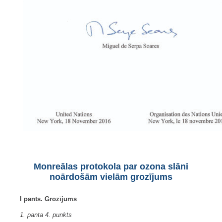
Monreālas protokola par ozona slāni
noārdošām vielām grozījums
I pants. Grozījums
1. panta 4. punkts