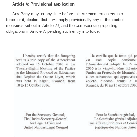
Article V: Provisional application
Any Party may, at any time before this Amendment enters into
force for it, declare that it will apply provisionally any of the control
measures set out in Article 2J, and the corresponding reporting
obligations in Article 7, pending such entry into force.
_________________________________________