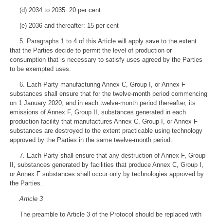
(d) 2034 to 2035: 20 per cent
(e) 2036 and thereafter: 15 per cent
5. Paragraphs 1 to 4 of this Article will apply save to the extent
that the Parties decide to permit the level of production or
consumption that is necessary to satisfy uses agreed by the Parties
to be exempted uses.
6. Each Party manufacturing Annex C, Group I, or Annex F
substances shall ensure that for the twelve-month period commencing
on 1 January 2020, and in each twelve-month period thereafter, its
emissions of Annex F, Group II, substances generated in each
production facility that manufactures Annex C, Group I, or Annex F
substances are destroyed to the extent practicable using technology
approved by the Parties in the same twelve-month period.
7. Each Party shall ensure that any destruction of Annex F, Group
II, substances generated by facilities that produce Annex C, Group I,
or Annex F substances shall occur only by technologies approved by
the Parties.
Article 3
The preamble to Article 3 of the Protocol should be replaced with