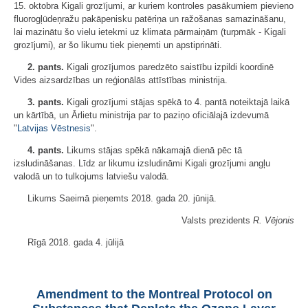
15. oktobra Kigali grozījumi, ar kuriem kontroles pasākumiem pievieno
fluorogļūdeņražu pakāpenisku patēriņa un ražošanas samazināšanu,
lai mazinātu šo vielu ietekmi uz klimata pārmaiņām (turpmāk - Kigali
grozījumi), ar šo likumu tiek pieņemti un apstiprināti.
2. pants.
Kigali grozījumos paredzēto saistību izpildi koordinē
Vides aizsardzības un reģionālās attīstības ministrija.
3. pants.
Kigali grozījumi stājas spēkā to 4. pantā noteiktajā laikā
un kārtībā, un Ārlietu ministrija par to paziņo oficiālajā izdevumā
"
Latvijas Vēstnesis
".
4. pants.
Likums stājas spēkā nākamajā dienā pēc tā
izsludināšanas. Līdz ar likumu izsludināmi Kigali grozījumi angļu
valodā un to tulkojums latviešu valodā.
Likums Saeimā pieņemts 2018. gada 20. jūnijā.
Valsts prezidents
R. Vējonis
Rīgā 2018. gada 4. jūlijā
Amendment to the Montreal Protocol on