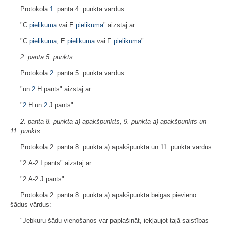
Protokola
1.
panta 4. punktā vārdus
"C
pielikuma
vai E
pielikuma
" aizstāj ar:
"C
pielikuma
, E
pielikuma
vai F
pielikuma
".
2. panta 5. punkts
Protokola
2.
panta 5. punktā vārdus
"un
2.
H pants" aizstāj ar:
"
2.
H un
2.
J pants".
2. panta 8. punkta a) apakšpunkts, 9. punkta a) apakšpunkts un
11. punkts
Protokola 2. panta 8. punkta a) apakšpunktā un 11. punktā vārdus
"2.A-2.I pants" aizstāj ar:
"2.A-2.J pants".
Protokola 2. panta 8. punkta a) apakšpunkta beigās pievieno
šādus vārdus:
"Jebkuru šādu vienošanos var paplašināt, iekļaujot tajā saistības