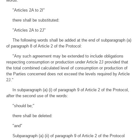
words:
"Articles 2A to 2I"
there shall be substituted:
"Articles 2A to 2J"
The following words shall be added at the end of subparagraph (a)
of paragraph 8 of Article 2 of the Protocol:
"Any such agreement may be extended to include obligations
respecting consumption or production under Article 2J provided that
the total combined calculated level of consumption or production of
the Parties concerned does not exceed the levels required by Article
2J."
In subparagraph (a) (i) of paragraph 9 of Article 2 of the Protocol,
after the second use of the words:
"should be;"
there shall be deleted:
"and"
Subparagraph (a) (ii) of paragraph 9 of Article 2 of the Protocol