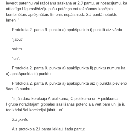
ievērot patēriņu vai ražošanu saskaņā ar 2.J pantu, ar nosacījumu, ka
attiecīgo Līgumslēdzēju pušu patēriņa vai ražošanas kopējais
kombinētais aprēķinātais līmenis nepārsniedz 2.J pantā noteikto
līmeni."
Protokola 2. panta 9. punkta a) apakšpunkta i) punktā aiz vārda
"jābūt"
svītro
"un".
Protokola 2. panta 9. punkta a) apakšpunkta ii) punktu numurē kā
a) apakšpunkta iii) punktu.
Protokola 2. panta 9. punkta a) apakšpunktā aiz i) punkta pievieno
šādu ii) punktu:
"ir jāizdara korekcija A pielikuma, C pielikuma un F pielikuma
I grupā norādītajām globālās sasilšanas potenciāla vērtībām un, ja ir,
tad kādai šai korekcijai jābūt; un".
2.J pants
Aiz protokola 2.I panta iekļauj šādu pantu: