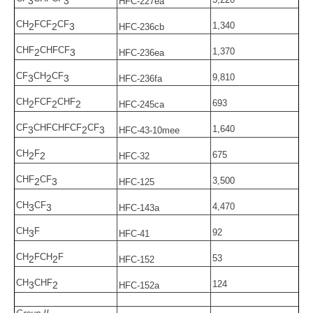
3
3
HFC-227ea
CH
FCF
CF
1,340
2
2
3
HFC-236cb
CHF
CHFCF
1,370
2
3
HFC-236ea
CF
CH
CF
9,810
3
2
3
HFC-236fa
CH
FCF
CHF
693
2
2
2
HFC-245ca
CF
CHFCHFCF
CF
1,640
3
2
3
HFC-43-10mee
CH
F
675
2
2
HFC-32
CHF
CF
3,500
2
3
HFC-125
CH
CF
4,470
3
3
HFC-143a
CH
F
92
3
HFC-41
CH
FCH
F
53
2
2
HFC-152
CH
CHF
124
3
2
HFC-152a