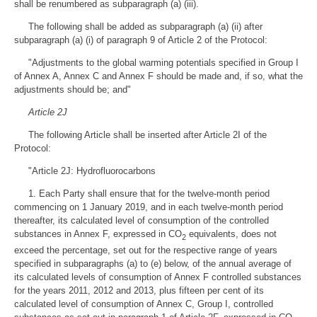
shall be renumbered as subparagraph (a) (iii).
The following shall be added as subparagraph (a) (ii) after
subparagraph (a) (i) of paragraph 9 of Article 2 of the Protocol:
"Adjustments to the global warming potentials specified in Group I
of Annex A, Annex C and Annex F should be made and, if so, what the
adjustments should be; and"
Article 2J
The following Article shall be inserted after Article 2I of the
Protocol:
"Article 2J: Hydrofluorocarbons
1. Each Party shall ensure that for the twelve-month period
commencing on 1 January 2019, and in each twelve-month period
thereafter, its calculated level of consumption of the controlled
substances in Annex F, expressed in CO
equivalents, does not
2
exceed the percentage, set out for the respective range of years
specified in subparagraphs (a) to (e) below, of the annual average of
its calculated levels of consumption of Annex F controlled substances
for the years 2011, 2012 and 2013, plus fifteen per cent of its
calculated level of consumption of Annex C, Group I, controlled