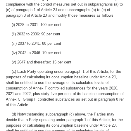
compliance with the control measures set out in subparagraphs (a) to
(e) of paragraph 1 of Article 2J and subparagraphs (a) to (e) of
paragraph 3 of Article 2J and modify those measures as follows:
(i) 2028 to 2031: 100 per cent
(ii) 2032 to 2036: 90 per cent
(iii) 2037 to 2041: 80 per cent
(iv) 2042 to 2046: 70 per cent
(v) 2047 and thereafter: 15 per cent
(c) Each Party operating under paragraph 1 of this Article, for the
purposes of calculating its consumption baseline under Article 2J,
shall be entitled to use the average of its calculated levels of
consumption of Annex F controlled substances for the years 2020,
2021 and 2022, plus sixty-five per cent of its baseline consumption of
Annex C, Group I, controlled substances as set out in paragraph 8
ter
of this Article.
(d) Notwithstanding subparagraph (c) above, the Parties may
decide that a Party operating under paragraph 1 of this Article, for the
purposes of calculating its consumption baseline under Article 2J,
shall be entitled to use the average of its calculated levels of