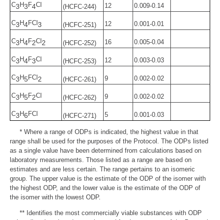
C
H
F
Cl
12
0.009-0.14
3
3
4
(HCFC-244)
C
H
FCl
12
0.001-0.01
3
4
3
(HCFC-251)
C
H
F
Cl
16
0.005-0.04
3
4
2
2
(HCFC-252)
C
H
F
Cl
12
0.003-0.03
3
4
3
(HCFC-253)
C
H
FCl
9
0.002-0.02
3
5
2
(HCFC-261)
C
H
F
Cl
9
0.002-0.02
3
5
2
(HCFC-262)
C
H
FCl
5
0.001-0.03
3
6
(HCFC-271)
* Where a range of ODPs is indicated, the highest value in that
range shall be used for the purposes of the Protocol. The ODPs listed
as a single value have been determined from calculations based on
laboratory measurements. Those listed as a range are based on
estimates and are less certain. The range pertains to an isomeric
group. The upper value is the estimate of the ODP of the isomer with
the highest ODP, and the lower value is the estimate of the ODP of
the isomer with the lowest ODP.
** Identifies the most commercially viable substances with ODP