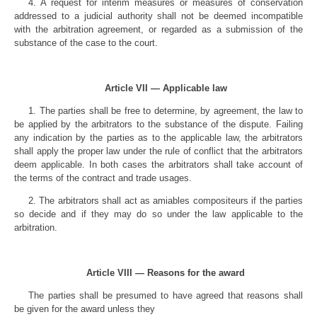
4. A request for interim measures or measures of conservation
addressed to a judicial authority shall not be deemed incompatible
with the arbitration agreement, or regarded as a submission of the
substance of the case to the court.
Article VII — Applicable law
1. The parties shall be free to determine, by agreement, the law to
be applied by the arbitrators to the substance of the dispute. Failing
any indication by the parties as to the applicable law, the arbitrators
shall apply the proper law under the rule of conflict that the arbitrators
deem applicable. In both cases the arbitrators shall take account of
the terms of the contract and trade usages.
2. The arbitrators shall act as amiables compositeurs if the parties
so decide and if they may do so under the law applicable to the
arbitration.
Article VIII — Reasons for the award
The parties shall be presumed to have agreed that reasons shall
be given for the award unless they