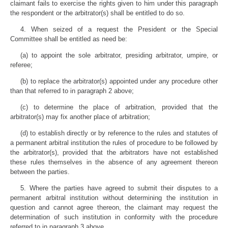
claimant fails to exercise the rights given to him under this paragraph
the respondent or the arbitrator(s) shall be entitled to do so.
4. When seized of a request the President or the Special
Committee shall be entitled as need be:
(a) to appoint the sole arbitrator, presiding arbitrator, umpire, or
referee;
(b) to replace the arbitrator(s) appointed under any procedure other
than that referred to in paragraph 2 above;
(c) to determine the place of arbitration, provided that the
arbitrator(s) may fix another place of arbitration;
(d) to establish directly or by reference to the rules and statutes of
a permanent arbitral institution the rules of procedure to be followed by
the arbitrator(s), provided that the arbitrators have not established
these rules themselves in the absence of any agreement thereon
between the parties.
5. Where the parties have agreed to submit their disputes to a
permanent arbitral institution without determining the institution in
question and cannot agree thereon, the claimant may request the
determination of such institution in conformity with the procedure
referred to in paragraph 3 above.