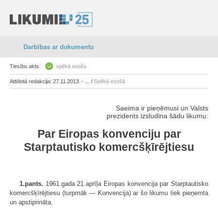
Darbības ar dokumentu
Tiesību akts:
spēkā esošs
Attēlotā redakcija: 27.11.2013. - ... /
Spēkā esošā
Saeima ir pieņēmusi un Valsts
prezidents izsludina šādu likumu:
Par Eiropas konvenciju par
Starptautisko komercšķīrējtiesu
1.pants.
1961.gada 21.aprīļa Eiropas konvencija par Starptautisko
komercšķīrējtiesu (turpmāk — Konvencija) ar šo likumu tiek pieņemta
un apstiprināta.