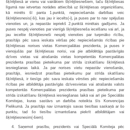
šķīrējtiesā ar vienu vai vairākiem šķīrējtiesnešiem, taču šķīrējtiesas
līgumā nav ietvertas norādes attiecībā uz šķīrējtiesas organizēšanu,
kā minēts šī panta 1.punktā, nepieciešamās darbības veic
šķīrējtiesnesis(-ši), kas jau ir iecelts(-i), ja puses par to nav spējušas
vienoties un, ja nepastāv iepriekš 2.punktā minētais gadījums. Ja
puses nespēj vienoties par vienīgā šķīrējtiesneša iecelšanu vai arī, ja
jau ieceltie šķīrējtiesneši nespēj vienoties par turpmāko rīcību,
prasītājs pēc sava ieskata vēršas pēc nepieciešamās rīcības pie
šķīrējtiesas norises vietas Komercpalātas prezidenta, ja puses ir
vienojušās par šķīrējtiesas norisi, vai pie atbildētāja pastāvīgās
dzīves vietas vai atrašanās vietas kompetentās Komercpalātas
prezidenta prasības pieteikuma par strīda izskatīšanu šķīrējtiesā
iesniegšanas laikā. Ja par norises vietu nepastāv vienošanās,
prasītājs, iesniedzot prasības pieteikumu par strīda skatīšanu
šķīrējtiesā, ir tiesīgs pēc sava ieskata vērsties pēc nepieciešamās
rīcības pie atbildētāja pastāvīgās dzīvesvietas vai atrašanās valsts
kompetentās Komercpalātas prezidenta prasības pieteikuma par
strīda izskatīšanu šķīrējtiesā iesniegšanas laikā vai arī pie Speciālās
Komitejas, kuras sastāvs un darbība noteikta šīs Konvencijas
Pielikumā. Ja prasītājs nav izmantojis savas tiesības saskaņā ar šo
punktu, tad šo tiesību izmantošana piekrīt atbildētājam vai
šķīrējtiesnesim(-šiem).
4. Saņemot prasību, prezidents vai Speciālā Komiteja pēc