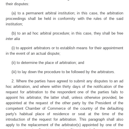
their disputes:
(a) to a permanent arbitral institution; in this case, the arbitration
proceedings shall be held in conformity with the rules of the said
institution;
(b) to an ad hoc arbitral procedure; in this case, they shall be free
inter alia
(i) to appoint arbitrators or to establish means for their appointment
in the event of an actual dispute;
(ii) to determine the place of arbitration; and
(iii) to lay down the procedure to be followed by the arbitrators.
2. Where the parties have agreed to submit any disputes to an ad
hoc arbitration, and where within thirty days of the notification of the
request for arbitration to the respondent one of the parties fails to
appoint his arbitrator, the latter shall, unless otherwise provided, be
appointed at the request of the other party by the President of the
competent Chamber of Commerce of the country of the defaulting
party's habitual place of residence or seat at the time of the
introduction of the request for arbitration. This paragraph shall also
apply to the replacement of the arbitrator(s) appointed by one of the