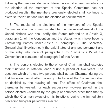
following the previous elections. Nevertheless, if a new procedure for
the election of the members of the Special Committee has not
produced results, the members previously elected shall continue to
exercise their functions until the election of new members.
6. The results of the elections of the members of the Special
Committee shall be communicated to the Secretary-General of the
United Nations who shall notify the States referred to in Article X,
paragraph 1, of the Convention and the States which have become
Contracting Parties under Article X, paragraph 2. The Secretary-
General shall likewise notify the said States of any postponement and
of the entry into force of paragraphs 3 to 7 of Article IV of the
Convention in pursuance of paragraph 4 of this Annex.
7. The persons elected to the office of Chairman shall exercise
their functions in rotation, each during a period of two years. The
question which of these two persons shall act as Chairman during the
first two-year period after the entry into force of the Convention shall
be decided by the drawing of lots. The office of Chairman shall
thereafter be vested, for each successive two-year period, in the
person elected Chairman by the group of countries other than that by
which the Chairman exercising his functions during the immediately
preceding two-year period was elected.