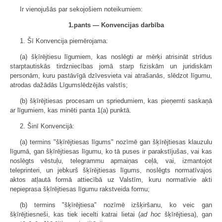
Ir vienojušās par sekojošiem noteikumiem:
1.pants — Konvencijas darbība
1. Šī Konvencija piemērojama:
(a) šķīrējtiesu līgumiem, kas noslēgti ar mērķi atrisināt strīdus
starptautiskās tirdzniecības jomā starp fiziskām un juridiskām
personām, kuru pastāvīgā dzīvesvieta vai atrašanās, slēdzot līgumu,
atrodas dažādās Līgumslēdzējās valstīs;
(b) šķīrējtiesas procesam un spriedumiem, kas pieņemti saskaņā
ar līgumiem, kas minēti panta 1(a) punktā.
2. Šinī Konvencijā:
(a) termins "šķīrējtiesas līgums" nozīmē gan šķīrējtiesas klauzulu
līgumā, gan šķīrējtiesas līgumu, ko tā puses ir parakstījušas, vai kas
noslēgts vēstuļu, telegrammu apmaiņas ceļā, vai, izmantojot
teleprinteri, un jebkurš šķīrējtiesas līgums, noslēgts normatīvajos
aktos atļautā formā attiecībā uz Valstīm, kuru normatīvie akti
nepieprasa šķīrējtiesas līgumu rakstveida formu;
(b) termins "šķīrējtiesa" nozīmē izšķiršanu, ko veic gan
šķīrējtiesneši, kas tiek iecelti katrai lietai (
ad hoc
šķīrējtiesa), gan