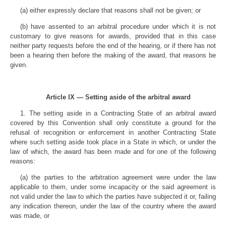
(a) either expressly declare that reasons shall not be given; or
(b) have assented to an arbitral procedure under which it is not
customary to give reasons for awards, provided that in this case
neither party requests before the end of the hearing, or if there has not
been a hearing then before the making of the award, that reasons be
given.
Article IX — Setting aside of the arbitral award
1. The setting aside in a Contracting State of an arbitral award
covered by this Convention shall only constitute a ground for the
refusal of recognition or enforcement in another Contracting State
where such setting aside took place in a State in which, or under the
law of which, the award has been made and for one of the following
reasons:
(a) the parties to the arbitration agreement were under the law
applicable to them, under some incapacity or the said agreement is
not valid under the law to which the parties have subjected it or, failing
any indication thereon, under the law of the country where the award
was made, or