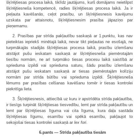
šķīrējtiesas procesa laikā, tiklīdz jautājums, kurš domājams neietilpst
šķīrējtiesneša kompetencē, radies šķīrējtiesas procesa laikā. Ja ir
pieļauta kavēšanās, ceļot prasību, un šķīrējtiesnesis kavējumu
uzskata par attaisnotu, šķīrējtiesnesim prasība jāpaziņo par
pieņemamu.
2. Prasības par strīda pakļautību saskaņā ar 1.punktu, kas nav
pieteiktas iepriekš minētajā laikā, nevar tikt pieļautas ne esošajā, ne
turpmākajās stadijās šķīrējtiesas procesa laikā, prasību izlemšanu
atstājot pušu ieskatam saskaņā ar šķīrējtiesneša piemērotajām
tiesību normām, ne arī turpmāko tiesas procesu laikā saistībā ar
sprieduma izpildi vai sprieduma saturu, šādu prasību izlemšanu
atstājot pušu ieskatam saskaņā ar tiesas piemērotajām kolīziju
normām par strīda būtību vai sprieduma izpildi. Šķīrējtiesneša
lēmums par prasības celšanas kavēšanu tomēr ir tiesas kontrolei
piekritīga lieta.
3. Šķīrējtiesnesis, attiecībā uz kuru ir apstrīdēta strīda pakļautība,
ir tiesīgs turpināt šķīrējtiesas tiesvedību, lemt par strīda pakļautību un
lemt par šķīrējtiesas līguma vai cita līguma, kura daļa sastāda
šķīrējtiesas līgumu, esamību vai spēkā esamību, pakļaujot to
sekojošai tiesas kontrolei saskaņā ar
lex fori
.
6.pants — Strīda pakļautība tiesām