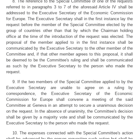
8. The reference to the Special Committee of one of the requests
referred to in paragraphs 3 to 7 of the aforesaid Article IV shall be
addressed to the Executive Secretary of the Economic Commission
for Europe. The Executive Secretary shall in the first instance lay the
request before the member of the Special Committee elected by the
group of countries other than that by which the Chairman holding
office at the time of the introduction of the request was elected. The
proposal of the member applied to in the first instance shall be
communicated by the Executive Secretary to the other member of the
Committee and, if that other member agrees to this proposal, it shall
be deemed to be the Committee's ruling and shall be communicated
as such by the Executive Secretary to the person who made the
request.
9. If the two members of the Special Committee applied to by the
Executive Secretary are unable to agree on a ruling by
correspondence, the Executive Secretary of the Economic
Commission for Europe shall convene a meeting of the said
Committee at Geneva in an attempt to secure a unanimous decision
on the request. In the absence of unanimity, the Committee's decision
shall be given by a majority vote and shall be communicated by the
Executive Secretary to the person who made the request.
10. The expenses connected with the Special Committee's action
shall be advanced by the person requesting such action but shall be