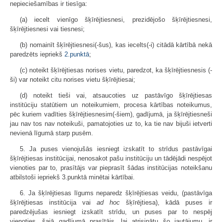
nepieciešamības ir tiesīga:
(a) iecelt vienīgo šķīrējtiesnesi, prezidējošo šķīrējtiesnesi,
šķīrējtiesnesi vai tiesnesi;
(b) nomainīt šķīrējtiesnesi(-šus), kas iecelts(-i) citādā kārtībā nekā
paredzēts iepriekš
2.punktā
;
(c) noteikt šķīrējtiesas norises vietu, paredzot, ka šķīrējtiesnesis (-
ši) var noteikt citu norises vietu šķīrējtiesai;
(d) noteikt tieši vai, atsaucoties uz pastāvīgo šķīrējtiesas
institūciju statūtiem un noteikumiem, procesa kārtības noteikumus,
pēc kuriem vadīties šķīrējtiesnesim(-šiem), gadījumā, ja šķīrējtiesneši
jau nav tos nav noteikuši, pamatojoties uz to, ka tie nav bijuši ietverti
nevienā līgumā starp pusēm.
5. Ja puses vienojušās iesniegt izskatīt to strīdus pastāvīgai
šķīrējtiesas institūcijai, nenosakot pašu institūciju un tādējādi nespējot
vienoties par to, prasītājs var pieprasīt šādas institūcijas noteikšanu
atbilstoši iepriekš 3.punktā minētai kārtībai.
6. Ja šķīrējtiesas līgums neparedz šķīrējtiesas veidu, (pastāvīga
šķīrējtiesas institūcija vai
ad hoc
šķīrējtiesa), kādā puses ir
paredzējušas iesniegt izskatīt strīdu, un puses par to nespēj
vienoties, šajā gadījumā prasītājs, lai atrisinātu šo jautājumu, ir