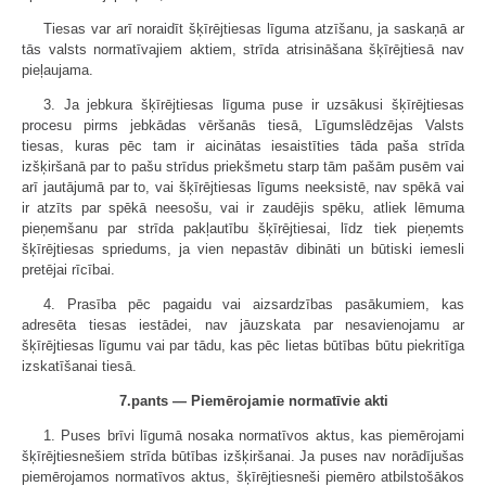
Tiesas var arī noraidīt šķīrējtiesas līguma atzīšanu, ja saskaņā ar
tās valsts normatīvajiem aktiem, strīda atrisināšana šķīrējtiesā nav
pieļaujama.
3. Ja jebkura šķīrējtiesas līguma puse ir uzsākusi šķīrējtiesas
procesu pirms jebkādas vēršanās tiesā, Līgumslēdzējas Valsts
tiesas, kuras pēc tam ir aicinātas iesaistīties tāda paša strīda
izšķiršanā par to pašu strīdus priekšmetu starp tām pašām pusēm vai
arī jautājumā par to, vai šķīrējtiesas līgums neeksistē, nav spēkā vai
ir atzīts par spēkā neesošu, vai ir zaudējis spēku, atliek lēmuma
pieņemšanu par strīda pakļautību šķīrējtiesai, līdz tiek pieņemts
šķīrējtiesas spriedums, ja vien nepastāv dibināti un būtiski iemesli
pretējai rīcībai.
4. Prasība pēc pagaidu vai aizsardzības pasākumiem, kas
adresēta tiesas iestādei, nav jāuzskata par nesavienojamu ar
šķīrējtiesas līgumu vai par tādu, kas pēc lietas būtības būtu piekritīga
izskatīšanai tiesā.
7.pants — Piemērojamie normatīvie akti
1. Puses brīvi līgumā nosaka normatīvos aktus, kas piemērojami
šķīrējtiesnešiem strīda būtības izšķiršanai. Ja puses nav norādījušas
piemērojamos normatīvos aktus, šķīrējtiesneši piemēro atbilstošākos