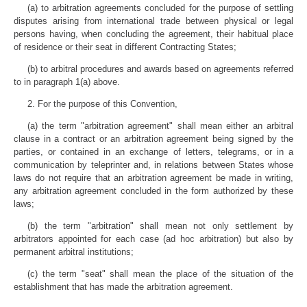
(a) to arbitration agreements concluded for the purpose of settling
disputes arising from international trade between physical or legal
persons having, when concluding the agreement, their habitual place
of residence or their seat in different Contracting States;
(b) to arbitral procedures and awards based on agreements referred
to in paragraph 1(a) above.
2. For the purpose of this Convention,
(a) the term "arbitration agreement" shall mean either an arbitral
clause in a contract or an arbitration agreement being signed by the
parties, or contained in an exchange of letters, telegrams, or in a
communication by teleprinter and, in relations between States whose
laws do not require that an arbitration agreement be made in writing,
any arbitration agreement concluded in the form authorized by these
laws;
(b) the term "arbitration" shall mean not only settlement by
arbitrators appointed for each case (ad hoc arbitration) but also by
permanent arbitral institutions;
(c) the term "seat" shall mean the place of the situation of the
establishment that has made the arbitration agreement.