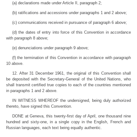
(a) declarations made under Article II, paragraph 2;
(b) ratifications and accessions under paragraphs 1 and 2 above;
(c) communications received in pursuance of paragraph 6 above;
(d) the dates of entry into force of this Convention in accordance
with paragraph 8 above;
(e) denunciations under paragraph 9 above;
(f) the termination of this Convention in accordance with paragraph
10 above.
12. After 31 December 1961, the original of this Convention shall
be deposited with the Secretary-General of the United Nations, who
shall transmit certified true copies to each of the countries mentioned
in paragraphs 1 and 2 above.
IN WITNESS WHEREOF the undersigned, being duly authorized
thereto, have signed this Convention.
DONE at Geneva, this twenty-first day of April, one thousand nine
hundred and sixty-one, in a single copy in the English, French and
Russian languages, each text being equally authentic.