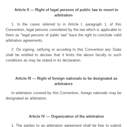
Article II — Right of legal persons of public law to resort to
arbitration
1. In the cases referred to in Article I, paragraph 1, of this
Convention, legal persons considered by the law which is applicable to
them as "legal persons of public law" have the right to conclude valid
arbitration agreements.
2. On signing, ratifying or acceding to this Convention any State
shall be entitled to declare that it limits the above faculty to such
conditions as may be stated in its declaration.
Article III — Right of foreign nationals to be designated as
arbitrators
In arbitration covered by this Convention, foreign nationals may be
designated as arbitrators.
Article IV — Organization of the arbitration
1. The parties to an arbitration agreement shall be free to submit