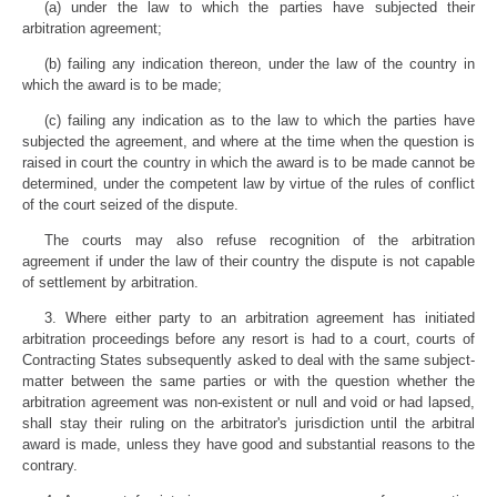
(a) under the law to which the parties have subjected their
arbitration agreement;
(b) failing any indication thereon, under the law of the country in
which the award is to be made;
(c) failing any indication as to the law to which the parties have
subjected the agreement, and where at the time when the question is
raised in court the country in which the award is to be made cannot be
determined, under the competent law by virtue of the rules of conflict
of the court seized of the dispute.
The courts may also refuse recognition of the arbitration
agreement if under the law of their country the dispute is not capable
of settlement by arbitration.
3. Where either party to an arbitration agreement has initiated
arbitration proceedings before any resort is had to a court, courts of
Contracting States subsequently asked to deal with the same subject-
matter between the same parties or with the question whether the
arbitration agreement was non-existent or null and void or had lapsed,
shall stay their ruling on the arbitrator's jurisdiction until the arbitral
award is made, unless they have good and substantial reasons to the
contrary.