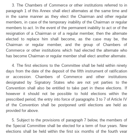
3. The Chambers of Commerce or other institutions referred to in
paragraph 1 of this Annex shall elect alternates at the same time and
in the same manner as they elect the Chairman and other regular
members, in case of the temporary inability of the Chairman or regular
members to act. In the event of the permanent inability to act or of the
resignation of a Chairman or of a regular member, then the alternate
elected to replace him shall become, as the case may be, the
Chairman or regular member, and the group of Chambers of
Commerce or other institutions which had elected the alternate who
has become Chairman or regular member shall elect another alternate.
4. The first elections to the Committee shall be held within ninety
days from the date of the deposit of the fifth instrument of ratification
or accession. Chambers of Commerce and other institutions
designated by Signatory States who are not yet parties to the
Convention shall also be entitled to take part in these elections. If
however it should not be possible to hold elections within the
prescribed period, the entry into force of paragraphs 3 to 7 of Article IV
of the Convention shall be postponed until elections are held as
provided for above.
5. Subject to the provisions of paragraph 7 below, the members of
the Special Committee shall be elected for a term of four years. New
elections shall be held within the first six months of the fourth year