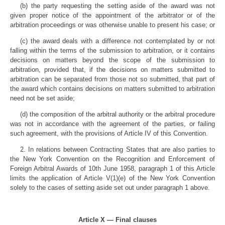
(b) the party requesting the setting aside of the award was not
given proper notice of the appointment of the arbitrator or of the
arbitration proceedings or was otherwise unable to present his case; or
(c) the award deals with a difference not contemplated by or not
falling within the terms of the submission to arbitration, or it contains
decisions on matters beyond the scope of the submission to
arbitration, provided that, if the decisions on matters submitted to
arbitration can be separated from those not so submitted, that part of
the award which contains decisions on matters submitted to arbitration
need not be set aside;
(d) the composition of the arbitral authority or the arbitral procedure
was not in accordance with the agreement of the parties, or failing
such agreement, with the provisions of Article IV of this Convention.
2. In relations between Contracting States that are also parties to
the New York Convention on the Recognition and Enforcement of
Foreign Arbitral Awards of 10th June 1958, paragraph 1 of this Article
limits the application of Article V(1)(e) of the New York Convention
solely to the cases of setting aside set out under paragraph 1 above.
Article X — Final clauses