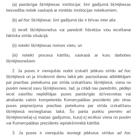
(a) pastāvīgai šķīrējtiesas institūcijai; šinī gadījumā šķīrējtiesas
tiesvedība notiek saskaņā ar minētās institūcijas noteikumiem;
(b)
ad hoc
šķīrējtiesai; šinī gadījumā tās ir brīvas
inter alia
:
(i) iecelt šķīrējtiesnešus vai paredzēt līdzekļus viņu iecelšanai
faktiska strīda situācijā;
(ii) noteikt šķīrējtiesas norises vietu; un
(iii) noteikt procesa kārtību, saskaņā ar kuru darboties
šķīrējtiesnešiem.
2. Ja puses ir vienojušās nodot izskatīt jebkuru strīdu
ad hoc
šķīrējtiesā un ja trīsdesmit dienu laikā pēc paziņošanas atbildētājam
par prasības pieteikuma par strīda izskatīšanu šķīrējtiesā, viena no
pusēm neieceļ savu šķīrējtiesnesi, tad, ja citādi nav paredzēts, pēdējo
ieceļ saistību nepildītājas puses pastāvīgās dzīvesvietas vai
atrašanās valsts kompetentās Komercpalātas prezidents pēc otras
puses pieprasījuma prasības pieteikuma par strīda izskatīšanu
šķīrējtiesā iesniegšanas laikā. Šo panta punktu piemēro arī
šķīrējtiesneša(-u) maiņas gadījumos, kuru(-s) iecēlusi viena no pusēm
vai Komercpalātas prezidents iepriekšminētā kārtībā.
3. Ja puses ir vienojušās iesniegt jebkurus strīdus
ad hoc