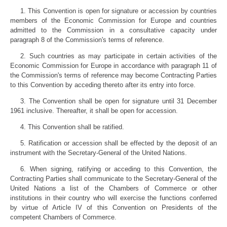
1. This Convention is open for signature or accession by countries
members of the Economic Commission for Europe and countries
admitted to the Commission in a consultative capacity under
paragraph 8 of the Commission's terms of reference.
2. Such countries as may participate in certain activities of the
Economic Commission for Europe in accordance with paragraph 11 of
the Commission's terms of reference may become Contracting Parties
to this Convention by acceding thereto after its entry into force.
3. The Convention shall be open for signature until 31 December
1961 inclusive. Thereafter, it shall be open for accession.
4. This Convention shall be ratified.
5. Ratification or accession shall be effected by the deposit of an
instrument with the Secretary-General of the United Nations.
6. When signing, ratifying or acceding to this Convention, the
Contracting Parties shall communicate to the Secretary-General of the
United Nations a list of the Chambers of Commerce or other
institutions in their country who will exercise the functions conferred
by virtue of Article IV of this Convention on Presidents of the
competent Chambers of Commerce.