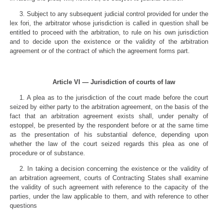
3. Subject to any subsequent judicial control provided for under the
lex fori, the arbitrator whose jurisdiction is called in question shall be
entitled to proceed with the arbitration, to rule on his own jurisdiction
and to decide upon the existence or the validity of the arbitration
agreement or of the contract of which the agreement forms part.
Article VI — Jurisdiction of courts of law
1. A plea as to the jurisdiction of the court made before the court
seized by either party to the arbitration agreement, on the basis of the
fact that an arbitration agreement exists shall, under penalty of
estoppel, be presented by the respondent before or at the same time
as the presentation of his substantial defence, depending upon
whether the law of the court seized regards this plea as one of
procedure or of substance.
2. In taking a decision concerning the existence or the validity of
an arbitration agreement, courts of Contracting States shall examine
the validity of such agreement with reference to the capacity of the
parties, under the law applicable to them, and with reference to other
questions