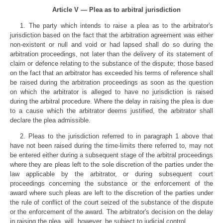
Article V — Plea as to arbitral jurisdiction
1. The party which intends to raise a plea as to the arbitrator's
jurisdiction based on the fact that the arbitration agreement was either
non-existent or null and void or had lapsed shall do so during the
arbitration proceedings, not later than the delivery of its statement of
claim or defence relating to the substance of the dispute; those based
on the fact that an arbitrator has exceeded his terms of reference shall
be raised during the arbitration proceedings as soon as the question
on which the arbitrator is alleged to have no jurisdiction is raised
during the arbitral procedure. Where the delay in raising the plea is due
to a cause which the arbitrator deems justified, the arbitrator shall
declare the plea admissible.
2. Pleas to the jurisdiction referred to in paragraph 1 above that
have not been raised during the time-limits there referred to, may not
be entered either during a subsequent stage of the arbitral proceedings
where they are pleas left to the sole discretion of the parties under the
law applicable by the arbitrator, or during subsequent court
proceedings concerning the substance or the enforcement of the
award where such pleas are left to the discretion of the parties under
the rule of conflict of the court seized of the substance of the dispute
or the enforcement of the award. The arbitrator's decision on the delay
in raising the plea, will, however, be subject to judicial control.