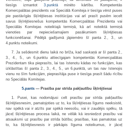
tiesīgs izmantot
3.punktā
minēto kārtību. Kompetentās
Komercpalātas prezidents vai Speciālā Komiteja ir tiesīga vērst puses
pie pastāvīgās šķīrējtiesas institūcijas vai arī prasīt pusēm iecelt
savus šķīrējtiesnešus kompetentās Komercpalātas Prezidenta vai
Speciālās Komitejas noteiktajā termiņā, kā arī noteiktā termiņā
vienoties par nepieciešamajiem pasākumiem šķīrējtiesas
funkcionēšanai. Pēdējā gadījumā jāpiemēro šī panta 2., 3., un
4.punktu noteikumi.
7. Ja sešdesmit dienu laikā no brīža, kad saskaņā ar šī panta 2.,
3., 4., 5., un 6.punktu attiecīgajam kompetentās Komercpalātas
Prezidentam tika pieprasīts, lai tas īstenotu kādas no funkcijām, kas
izklāstītas šī panta 2., 3., 4., 5., un 6.punktā, un tas nav īstenojis
vienu no šīm funkcijām, pieprasītāja puse ir tiesīga prasīt šādu rīcību
no Speciālās Komitejas.
5.pants
— Prasība par strīda pakļautību šķīrējtiesai
1. Pusei, kas nodomājusi celt prasību par strīda pakļautību
šķīrējtiesnesim, pamatojoties uz to, ka šķīrējtiesas līgums neeksistē,
nav spēkā vai ir atzīts par spēkā neesošu, vai ir zaudējis spēku, tā
jāceļ šķīrējtiesas procesa laikā, ne vēlāk kā iesniedzot prasību vai
atsauksmi uz prasību par strīda būtību; prasības, kas pamatotas uz
to, ka šķīrējtiesnesis ir pārkāpis līguma noteikumus, ir jāceļ