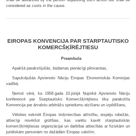
considered as costs in the cause.
EIROPAS KONVENCIJA PAR STARPTAUTISKO
KOMERCŠĶĪRĒJTIESU
Preambula
Apakšā parakstījušās, būdamas pienācīgi pilnvarotas,
Sapulcējušās Apvienoto Nāciju Eiropas Ekonomiskās Komisijas
vadībā,
Ņemot vērā, ka 1958.gada 10.jūnijā Ņujorkā Apvienoto Nāciju
konferencē par Starptautisko Komercšķīrējtiesu tika parakstīta
Konvencija par ārvalstu arbitrāžu spriedumu atzīšanu un izpildīšanu,
Vēloties sekmēt Eiropas tirdzniecības attīstību, iespēju robežās,
attiecīgi novēršot grūtības, kas varētu kavēt starptautiskās
komercšķīrējtiesas organizācijai un darbībai attiecībās ar fiziskām un
juridiskām personām no dažādām Eiropas valstīm,