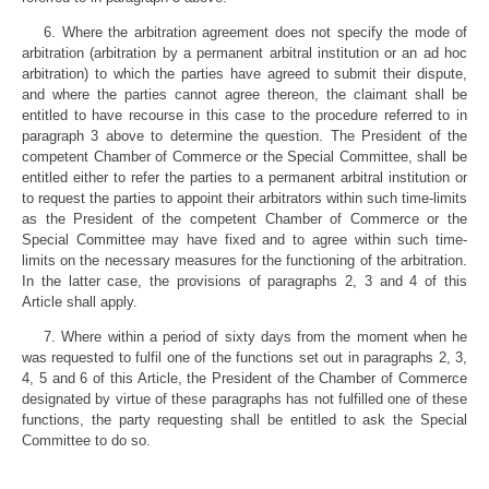
6. Where the arbitration agreement does not specify the mode of
arbitration (arbitration by a permanent arbitral institution or an ad hoc
arbitration) to which the parties have agreed to submit their dispute,
and where the parties cannot agree thereon, the claimant shall be
entitled to have recourse in this case to the procedure referred to in
paragraph 3 above to determine the question. The President of the
competent Chamber of Commerce or the Special Committee, shall be
entitled either to refer the parties to a permanent arbitral institution or
to request the parties to appoint their arbitrators within such time-limits
as the President of the competent Chamber of Commerce or the
Special Committee may have fixed and to agree within such time-
limits on the necessary measures for the functioning of the arbitration.
In the latter case, the provisions of paragraphs 2, 3 and 4 of this
Article shall apply.
7. Where within a period of sixty days from the moment when he
was requested to fulfil one of the functions set out in paragraphs 2, 3,
4, 5 and 6 of this Article, the President of the Chamber of Commerce
designated by virtue of these paragraphs has not fulfilled one of these
functions, the party requesting shall be entitled to ask the Special
Committee to do so.