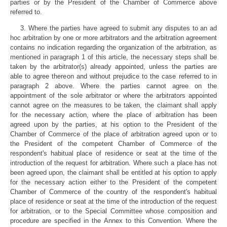
parties or by the President of the Chamber of Commerce above
referred to.
3. Where the parties have agreed to submit any disputes to an ad
hoc arbitration by one or more arbitrators and the arbitration agreement
contains no indication regarding the organization of the arbitration, as
mentioned in paragraph 1 of this article, the necessary steps shall be
taken by the arbitrator(s) already appointed, unless the parties are
able to agree thereon and without prejudice to the case referred to in
paragraph 2 above. Where the parties cannot agree on the
appointment of the sole arbitrator or where the arbitrators appointed
cannot agree on the measures to be taken, the claimant shall apply
for the necessary action, where the place of arbitration has been
agreed upon by the parties, at his option to the President of the
Chamber of Commerce of the place of arbitration agreed upon or to
the President of the competent Chamber of Commerce of the
respondent's habitual place of residence or seat at the time of the
introduction of the request for arbitration. Where such a place has not
been agreed upon, the claimant shall be entitled at his option to apply
for the necessary action either to the President of the competent
Chamber of Commerce of the country of the respondent's habitual
place of residence or seat at the time of the introduction of the request
for arbitration, or to the Special Committee whose composition and
procedure are specified in the Annex to this Convention. Where the