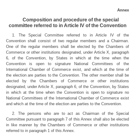
Annex
Composition and procedure of the special
committee referred to in Article IV of the Convention
1. The Special Committee referred to in Article IV of the
Convention shall consist of two regular members and a Chairman.
One of the regular members shall be elected by the Chambers of
Commerce or other institutions designated, under Article X, paragraph
6, of the Convention, by States in which at the time when the
Convention is open to signature National Committees of the
International Chamber of Commerce exist, and which at the time of
the election are parties to the Convention. The other member shall be
elected by the Chambers of Commerce or other institutions
designated, under Article X, paragraph 6, of the Convention, by States
in which at the time when the Convention is open to signature no
National Committees of the International Chamber of Commerce exist
and which at the time of the election are parties to the Convention.
2. The persons who are to act as Chairman of the Special
Committee pursuant to paragraph 7 of this Annex shall also be elected
in like manner by the Chambers of Commerce or other institutions
referred to in paragraph 1 of this Annex.