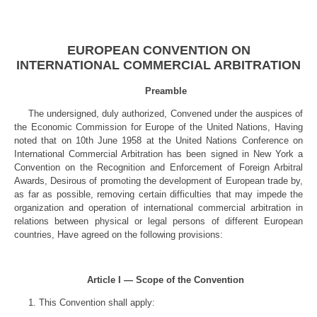
EUROPEAN CONVENTION ON
INTERNATIONAL COMMERCIAL ARBITRATION
Preamble
The undersigned, duly authorized, Convened under the auspices of
the Economic Commission for Europe of the United Nations, Having
noted that on 10th June 1958 at the United Nations Conference on
International Commercial Arbitration has been signed in New York a
Convention on the Recognition and Enforcement of Foreign Arbitral
Awards, Desirous of promoting the development of European trade by,
as far as possible, removing certain difficulties that may impede the
organization and operation of international commercial arbitration in
relations between physical or legal persons of different European
countries, Have agreed on the following provisions:
Article I — Scope of the Convention
1. This Convention shall apply: