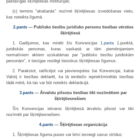
pastāvīgās šķīrējtiesas institūcijas;
(c) termins "atrašanās" nozīmē šķīrējtiesas izveidošanas vietu,
kas noteikta līgumā.
2.pants
— Publisko tiesību juridisko personu tiesības vērsties
šķīrējtiesā
1. Gadījumos, kas minēti šīs Konvencijas
1.panta
1.punktā,
juridiskās personas, kuras saskaņā ar tām piemērojamiem
normatīviem aktiem uzskatāmas par "publisko tiesību juridiskām
personām", ir tiesīgas noslēgt tiesiskus šķīrējtiesas līgumus.
2. Parakstot, ratificējot vai pievienojoties šai Konvencijai, katrai
Valstij ir tiesības deklarēt, ka tā ierobežo iepriekšminētās tiesības
tādā mērā, kā tas var būt noteikts deklarācijā.
3.pants
— Ārvalstu pilsoņu tiesības tikt nozīmētiem par
šķīrējtiesnešiem
Šīs Konvencijas ietvaros šķīrējtiesā ārvalstu pilsoņi var tikt
nozīmēti par šķīrējtiesnešiem.
4.pants
— Šķīrējtiesas organizācija
1. Šķīrējtiesas līguma puses var brīvi iesniegt savus strīdus: