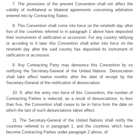
7. The provisions of the present Convention shall not affect the
validity of multilateral or bilateral agreements concerning arbitration
entered into by Contracting States.
8. This Convention shall come into force on the ninetieth day after
five of the countries referred to in paragraph 1 above have deposited
their instruments of ratification or accession. For any country ratifying
or acceding to it later this Convention shall enter into force on the
ninetieth day after the said country has deposited its instrument of
ratification or accession.
9. Any Contracting Party may denounce this Convention by so
notifying the Secretary-General of the United Nations. Denunciation
shall take effect twelve months after the date of receipt by the
Secretary-General of the notification of denunciation.
10. If, after the entry into force of this Convention, the number of
Contracting Parties is reduced, as a result of denunciations, to less
than five, the Convention shall cease to be in force from the date on
which the last of such denunciations takes effect.
11. The Secretary-General of the United Nations shall notify the
countries referred to in paragraph 1, and the countries which have
become Contracting Parties under paragraph 2 above, of