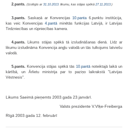
2.pants.
(Izslēgts ar
31.10.2013
. likumu, kas stājas spēkā
27.11.2013.
)
3.pants.
Saskaņā ar Konvencijas
10.panta
6.punktu institūcija,
kas veic Konvencijas
4.pantā
minētās funkcijas Latvijā, ir Latvijas
Tirdzniecības un rūpniecības kamera.
4.pants.
Likums stājas spēkā tā izsludināšanas dienā. Līdz ar
likumu izsludināma Konvencija angļu valodā un tās tulkojums latviešu
valodā.
5.pants.
Konvencija stājas spēkā tās
10.pantā
noteiktajā laikā un
kārtībā, un Ārlietu ministrija par to paziņo laikrakstā "Latvijas
Vēstnesis".
Likums Saeimā pieņemts 2003.gada 23.janvārī.
Valsts prezidente V.Vīķe-Freiberga
Rīgā 2003.gada 12. februārī