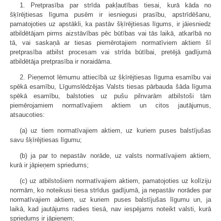
1. Pretprasība par strīda pakļautības tiesai, kurā kāda no
šķīrējtiesas līguma pusēm ir iesniegusi prasību, apstrīdēšanu,
pamatojoties uz apstākli, ka pastāv šķīrējtiesas līgums, ir jāiesniedz
atbildētājam pirms aizstāvības pēc būtības vai tās laikā, atkarībā no
tā, vai saskaņā ar tiesas piemērotajiem normatīviem aktiem šī
pretprasība atbilst procesam vai strīda būtībai, pretējā gadījumā
atbildētāja pretprasība ir noraidāma.
2. Pieņemot lēmumu attiecībā uz šķīrējtiesas līguma esamību vai
spēkā esamību, Līgumslēdzējas Valsts tiesas pārbauda šāda līguma
spēkā esamību, balstoties uz pušu pilnvarām atbilstoši tām
piemērojamiem normatīvajiem aktiem un citos jautājumus,
atsaucoties:
(a) uz tiem normatīvajiem aktiem, uz kuriem puses balstījušas
savu šķīrējtiesas līgumu;
(b) ja par to nepastāv norāde, uz valsts normatīvajiem aktiem,
kurā ir jāpieņem spriedums;
(c) uz atbilstošiem normatīvajiem aktiem, pamatojoties uz kolīziju
normām, ko noteikusi tiesa strīdus gadījumā, ja nepastāv norādes par
normatīvajiem aktiem, uz kuriem puses balstījušas līgumu un, ja
laikā, kad jautājums radies tiesā, nav iespējams noteikt valsti, kurā
spriedums ir jāpieņem;