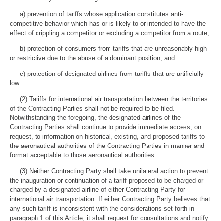
a) prevention of tariffs whose application constitutes anti-
competitive behavior which has or is likely to or intended to have the
effect of crippling a competitor or excluding a competitor from a route;
b) protection of consumers from tariffs that are unreasonably high
or restrictive due to the abuse of a dominant position; and
c) protection of designated airlines from tariffs that are artificially
low.
(2) Tariffs for international air transportation between the territories
of the Contracting Parties shall not be required to be filed.
Notwithstanding the foregoing, the designated airlines of the
Contracting Parties shall continue to provide immediate access, on
request, to information on historical, existing, and proposed tariffs to
the aeronautical authorities of the Contracting Parties in manner and
format acceptable to those aeronautical authorities.
(3) Neither Contracting Party shall take unilateral action to prevent
the inauguration or continuation of a tariff proposed to be charged or
charged by a designated airline of either Contracting Party for
international air transportation. If either Contracting Party believes that
any such tariff is inconsistent with the considerations set forth in
paragraph 1 of this Article, it shall request for consultations and notify