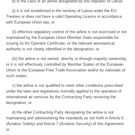
b) in the case of an airline designated by the Republic of Latvia:
(i) it is not established in the territory of Latvia under the EU
Treaties or does not have a valid Operating Licence in accordance
with European Union law; or
(ii) effective regulatory control of the airline is not exercised or not
maintained by the European Union Member State responsible for
issuing its Air Operator Certificate, or the relevant aeronautical
authority is not clearly identified in the designation; or
(iii) the airline is not owned, directly or through majority ownership,
or it is not effectively controlled by Member States of the European
Union or the European Free Trade Association and/or by nationals of
such states;
c) the airline is not qualified to meet other conditions prescribed
under the laws and regulations normally applied to the operation of
international air services by the Contracting Party receiving the
designation; or
d) the other Contracting Party designating the airline is not
maintaining and administering the standards as set forth in Article 6
(Aviation Safety) and Article 7 (Aviation Security) of this Agreement;
or