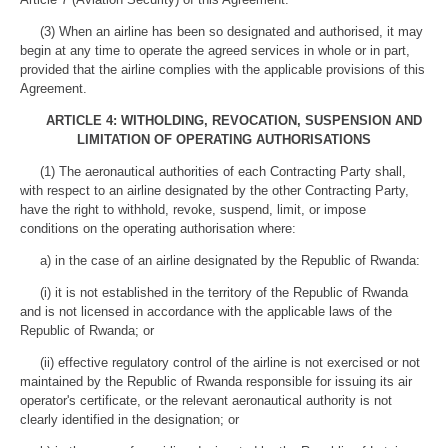
(3) When an airline has been so designated and authorised, it may
begin at any time to operate the agreed services in whole or in part,
provided that the airline complies with the applicable provisions of this
Agreement.
ARTICLE 4: WITHOLDING, REVOCATION, SUSPENSION AND
LIMITATION OF OPERATING AUTHORISATIONS
(1) The aeronautical authorities of each Contracting Party shall,
with respect to an airline designated by the other Contracting Party,
have the right to withhold, revoke, suspend, limit, or impose
conditions on the operating authorisation where:
a) in the case of an airline designated by the Republic of Rwanda:
(i) it is not established in the territory of the Republic of Rwanda
and is not licensed in accordance with the applicable laws of the
Republic of Rwanda; or
(ii) effective regulatory control of the airline is not exercised or not
maintained by the Republic of Rwanda responsible for issuing its air
operator's certificate, or the relevant aeronautical authority is not
clearly identified in the designation; or