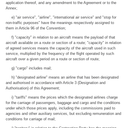
application thereof, and any amendment to the Agreement or to the
Annex;
e) "air service", "airline", "international air service" and "stop for
non-traffic purposes" have the meanings respectively assigned to
them in Article 96 of the Convention;
f) "capacity" in relation to an aircraft means the payload of that
aircraft available on a route or section of a route; "capacity" in relation
of agreed services means the capacity of the aircraft used in such
service, multiplied by the frequency of the flight operated by such
aircraft over a given period on a route or section of route;
g) "cargo" includes mail;
h) "designated airline" means an airline that has been designated
and authorised in accordance with Article 3 (Designation and
Authorisation) of this Agreement;
i) "tariffs" means the prices which the designated airlines charge
for the carriage of passengers, baggage and cargo and the conditions
under which those prices apply, including the commissions paid to
agencies and other auxiliary services, but excluding remuneration and
conditions for carriage of mail;