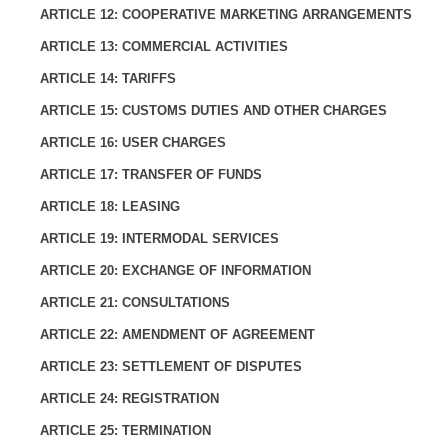
ARTICLE 12: COOPERATIVE MARKETING ARRANGEMENTS
ARTICLE 13: COMMERCIAL ACTIVITIES
ARTICLE 14: TARIFFS
ARTICLE 15: CUSTOMS DUTIES AND OTHER CHARGES
ARTICLE 16: USER CHARGES
ARTICLE 17: TRANSFER OF FUNDS
ARTICLE 18: LEASING
ARTICLE 19: INTERMODAL SERVICES
ARTICLE 20: EXCHANGE OF INFORMATION
ARTICLE 21: CONSULTATIONS
ARTICLE 22: AMENDMENT OF AGREEMENT
ARTICLE 23: SETTLEMENT OF DISPUTES
ARTICLE 24: REGISTRATION
ARTICLE 25: TERMINATION