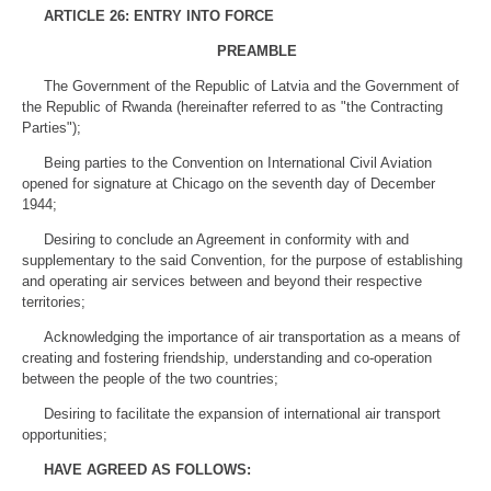
ARTICLE 26: ENTRY INTO FORCE
PREAMBLE
The Government of the Republic of Latvia and the Government of
the Republic of Rwanda (hereinafter referred to as "the Contracting
Parties");
Being parties to the Convention on International Civil Aviation
opened for signature at Chicago on the seventh day of December
1944;
Desiring to conclude an Agreement in conformity with and
supplementary to the said Convention, for the purpose of establishing
and operating air services between and beyond their respective
territories;
Acknowledging the importance of air transportation as a means of
creating and fostering friendship, understanding and co-operation
between the people of the two countries;
Desiring to facilitate the expansion of international air transport
opportunities;
HAVE AGREED AS FOLLOWS: