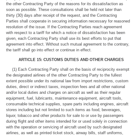
the other Contracting Party of the reasons for its dissatisfaction as
soon as possible. These consultations shall be held not later than
thirty (30) days after receipt of the request, and the Contracting
Parties shall cooperate in securing information necessary for reasoned
resolution of the issue. If the Contracting Parties reach agreement
with respect to a tariff for which a notice of dissatisfaction has been
given, each Contracting Party shall use its best efforts to put that
agreement into effect. Without such mutual agreement to the contrary,
the tariff shall go into effect or continue in effect.
ARTICLE 15: CUSTOMS DUTIES AND OTHER CHARGES
(1) Each Contracting Party shall on the basis of reciprocity exempt
the designated airlines of the other Contracting Party to the fullest
extent possible under its national law from import restrictions, custom
duties, direct or indirect taxes, inspection fees and all other national
and/or local duties and charges on aircraft as well as their regular
equipment, fuel, lubricants, maintenance equipment, aircraft tools,
consumable technical supplies, spare parts including engines, aircraft
stores including but not limited to such items as food, beverages,
liquor, tobacco and other products for sale to or use by passengers
during flight and other items intended for or used solely in connection
with the operation or servicing of aircraft used by such designated
airlines, as well as printed ticket stock, airway bills, staff uniforms,