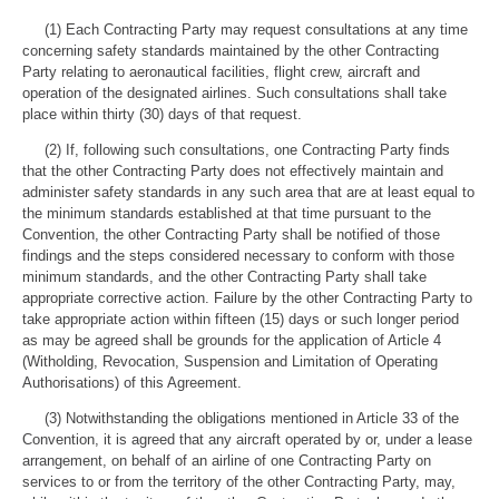
(1) Each Contracting Party may request consultations at any time
concerning safety standards maintained by the other Contracting
Party relating to aeronautical facilities, flight crew, aircraft and
operation of the designated airlines. Such consultations shall take
place within thirty (30) days of that request.
(2) If, following such consultations, one Contracting Party finds
that the other Contracting Party does not effectively maintain and
administer safety standards in any such area that are at least equal to
the minimum standards established at that time pursuant to the
Convention, the other Contracting Party shall be notified of those
findings and the steps considered necessary to conform with those
minimum standards, and the other Contracting Party shall take
appropriate corrective action. Failure by the other Contracting Party to
take appropriate action within fifteen (15) days or such longer period
as may be agreed shall be grounds for the application of Article 4
(Witholding, Revocation, Suspension and Limitation of Operating
Authorisations) of this Agreement.
(3) Notwithstanding the obligations mentioned in Article 33 of the
Convention, it is agreed that any aircraft operated by or, under a lease
arrangement, on behalf of an airline of one Contracting Party on
services to or from the territory of the other Contracting Party, may,