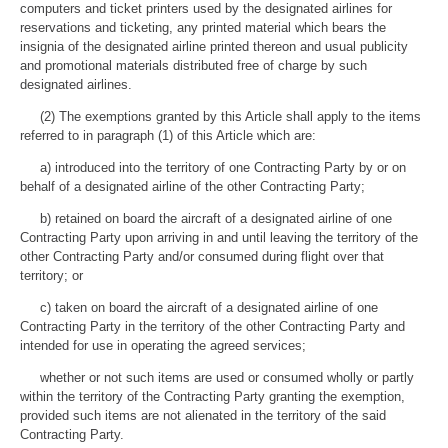
computers and ticket printers used by the designated airlines for
reservations and ticketing, any printed material which bears the
insignia of the designated airline printed thereon and usual publicity
and promotional materials distributed free of charge by such
designated airlines.
(2) The exemptions granted by this Article shall apply to the items
referred to in paragraph (1) of this Article which are:
a) introduced into the territory of one Contracting Party by or on
behalf of a designated airline of the other Contracting Party;
b) retained on board the aircraft of a designated airline of one
Contracting Party upon arriving in and until leaving the territory of the
other Contracting Party and/or consumed during flight over that
territory; or
c) taken on board the aircraft of a designated airline of one
Contracting Party in the territory of the other Contracting Party and
intended for use in operating the agreed services;
whether or not such items are used or consumed wholly or partly
within the territory of the Contracting Party granting the exemption,
provided such items are not alienated in the territory of the said
Contracting Party.