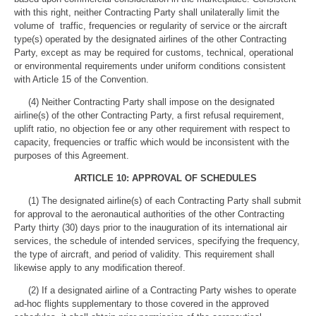
with this right, neither Contracting Party shall unilaterally limit the
volume of traffic, frequencies or regularity of service or the aircraft
type(s) operated by the designated airlines of the other Contracting
Party, except as may be required for customs, technical, operational
or environmental requirements under uniform conditions consistent
with Article 15 of the Convention.
(4) Neither Contracting Party shall impose on the designated
airline(s) of the other Contracting Party, a first refusal requirement,
uplift ratio, no objection fee or any other requirement with respect to
capacity, frequencies or traffic which would be inconsistent with the
purposes of this Agreement.
ARTICLE 10: APPROVAL OF SCHEDULES
(1) The designated airline(s) of each Contracting Party shall submit
for approval to the aeronautical authorities of the other Contracting
Party thirty (30) days prior to the inauguration of its international air
services, the schedule of intended services, specifying the frequency,
the type of aircraft, and period of validity. This requirement shall
likewise apply to any modification thereof.
(2) If a designated airline of a Contracting Party wishes to operate
ad-hoc flights supplementary to those covered in the approved