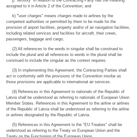
j) "territory" in relation to the Contracting Party has the meaning
assigned to it in Article 2 of the Convention; and
k)
"
user charges" means charges made to airlines by the
competent authorities or permitted by them to be made for the
provision of airport facilities, property and/or of air navigation facilities,
including related services and facilities for aircraft, their crews,
passengers, baggage and cargo;
(2) All references to the words in singular shall be construed to
include the plural and all references to words in the plural shall be
construed to include the singular as the context requires.
(3) In implementing this Agreement, the Contracting Parties shall
act in conformity with the provisions of the Convention insofar as
those provisions are applicable to international air services.
(4) References in this Agreement to nationals of the Republic of
Latvia shall be understood as referring to nationals of European Union
Member States. References in this Agreement to the airline or airlines
of the Republic of Latvia shall be understood as referring to the airline
or airlines designated by the Republic of Latvia.
(5) References in this Agreement to the "EU Treaties" shall be
understood as referring to the Treaty on European Union and the
Treaty on the Functioning of the European Union.