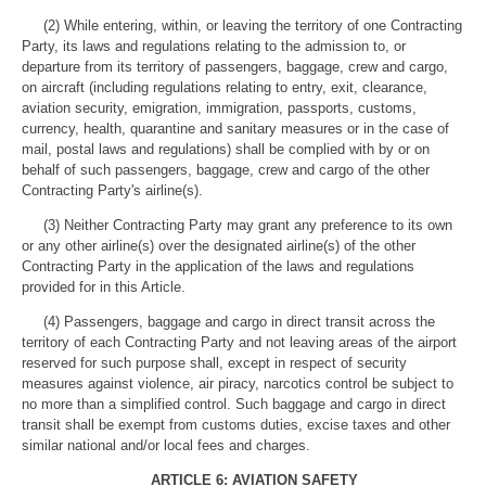
(2) While entering, within, or leaving the territory of one Contracting
Party, its laws and regulations relating to the admission to, or
departure from its territory of passengers, baggage, crew and cargo,
on aircraft (including regulations relating to entry, exit, clearance,
aviation security, emigration, immigration, passports, customs,
currency, health, quarantine and sanitary measures or in the case of
mail, postal laws and regulations) shall be complied with by or on
behalf of such passengers, baggage, crew and cargo of the other
Contracting Party's airline(s).
(3) Neither Contracting Party may grant any preference to its own
or any other airline(s) over the designated airline(s) of the other
Contracting Party in the application of the laws and regulations
provided for in this Article.
(4) Passengers, baggage and cargo in direct transit across the
territory of each Contracting Party and not leaving areas of the airport
reserved for such purpose shall, except in respect of security
measures against violence, air piracy, narcotics control be subject to
no more than a simplified control. Such baggage and cargo in direct
transit shall be exempt from customs duties, excise taxes and other
similar national and/or local fees and charges.
ARTICLE 6: AVIATION SAFETY