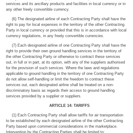
services and its ancillary products and facilities in local currency or in
any other freely convertible currency.
(6) The designated airline of each Contracting Party shall have the
right to pay for local expenses in the territory of the other Contracting
Party in local currency or provided that this is in accordance with local
currency regulations, in any freely convertible currencies.
(7) Each designated airline of one Contracting Party shall have the
right to provide their own ground handling services in the territory of
the other Contracting Party or otherwise to contract these services
out, in full or in part, at its option, with any of the suppliers authorised
for the provision of such services. Where the laws and regulations
applicable to ground handling in the territory of one Contracting Party
do not allow self-handling or limit the freedom to contract these
services out, each designated airline shall be treated on a non-
discriminatory basis as regards their access to ground handling
services provided by a supplier or suppliers.
ARTICLE 14: TARIFFS
(1) Each Contracting Party shall allow tariffs for air transportation
to be established by each designated airline of the other Contracting
Party based upon commercial considerations in the marketplace.
Intervention by the Contracting Parties shall be limited to: