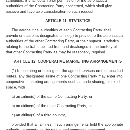
schedules, it shall obtain prior permission of the aeronautical
authorities of the Contracting Party concerned, which shall give
positive and favorable consideration to such request.
ARTICLE 11: STATISTICS
The aeronautical authorities of each Contracting Party shall
provide or cause its designated airline(s) to provide to the aeronautical
authorities of the other Contracting Party, at their request, statistics
relating to the traffic uplifted from and discharged in the territory of
that other Contracting Party as may be reasonably required.
ARTICLE 12: COOPERATIVE MARKETING ARRANGEMENTS
(1) In operating or holding out the agreed services on the specified
routes, any designated airline of one Contracting Party may enter into
cooperative marketing arrangements such as code-sharing, blocked-
space, with
a) an airline(s) of the same Contracting Party, or
b) an airline(s) of the other Contracting Party; or
c) an airline(s) of a third country,
provided that all airlines in such arrangements hold the appropriate
authority to operate on the routes and segments concerned.