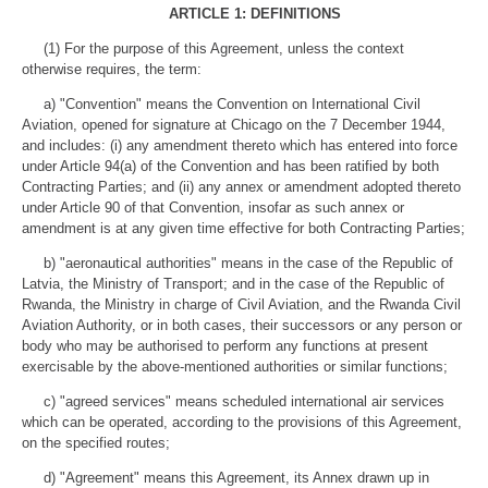
ARTICLE 1: DEFINITIONS
(1) For the purpose of this Agreement, unless the context
otherwise requires, the term:
a) "Convention" means the Convention on International Civil
Aviation, opened for signature at Chicago on the 7 December 1944,
and includes: (i) any amendment thereto which has entered into force
under Article 94(a) of the Convention and has been ratified by both
Contracting Parties; and (ii) any annex or amendment adopted thereto
under Article 90 of that Convention, insofar as such annex or
amendment is at any given time effective for both Contracting Parties;
b) "aeronautical authorities" means in the case of the Republic of
Latvia, the Ministry of Transport; and in the case of the Republic of
Rwanda, the Ministry in charge of Civil Aviation, and the Rwanda Civil
Aviation Authority, or in both cases, their successors or any person or
body who may be authorised to perform any functions at present
exercisable by the above-mentioned authorities or similar functions;
c) "agreed services" means scheduled international air services
which can be operated, according to the provisions of this Agreement,
on the specified routes;
d) "Agreement" means this Agreement, its Annex drawn up in