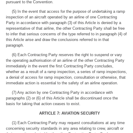
pursuant to the Convention.
(5) In the event that access for the purpose of undertaking a ramp
inspection of an aircraft operated by an airline of one Contracting
Party in accordance with paragraph (3) of this Article is denied by a
representative of that airline, the other Contracting Party shall be free
to infer that serious concerns of the type referred to in paragraph (4) of
this Article arise and draw the conclusions referred to in that
paragraph.
(6) Each Contracting Party reserves the right to suspend or vary
the operating authorisation of an airline of the other Contracting Party
immediately in the event the first Contracting Party concludes,
whether as a result of a ramp inspection, a series of ramp inspections,
a denial of access for ramp inspection, consultation or otherwise, that
immediate action is essential to the safety of an airline operation.
(7) Any action by one Contracting Party in accordance with
paragraphs (2) or (6) of this Article shall be discontinued once the
basis for taking that action ceases to exist.
ARTICLE 7: AVIATION SECURITY
(1) Each Contracting Party may request consultations at any time
concerning security standards in any area relating to crew, aircraft or