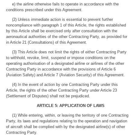
e) the airline otherwise fails to operate in accordance with the
conditions prescribed under this Agreement.
(2) Unless immediate action is essential to prevent further
noncompliance with paragraph 1 of this Article, the rights established
by this Article shall be exercised only after consultation with the
aeronautical authorities of the other Contracting Party, as provided for
in Article 21 (Consultations) of this Agreement.
(3) This Article does not limit the rights of either Contracting Party
to withhold, revoke, limit, suspend or impose conditions on the
operating authorisation of a designated airline or airlines of the other
Contracting Party in accordance with the provisions of Article 6
(Aviation Safety) and Article 7 (Aviation Security) of this Agreement.
(4) In the event of action by one Contracting Party under this
Article, the rights of the other Contracting Party under Article 23
(Settlement of Disputes) shall not be prejudiced.
ARTICLE 5: APPLICATION OF LAWS
(1) While entering, within, or leaving the territory of one Contracting
Party, its laws and regulations relating to the operation and navigation
of aircraft shall be complied with by the designated airline(s) of other
Contracting Party.