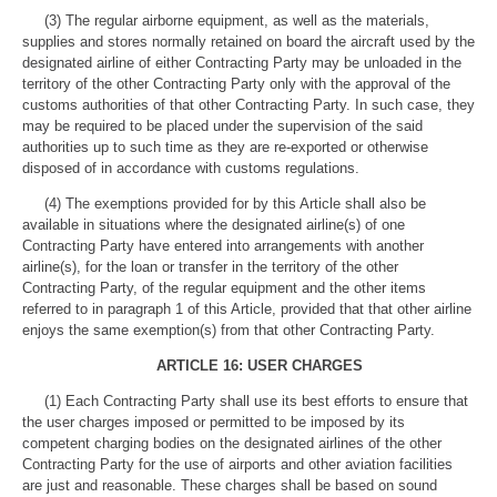
(3) The regular airborne equipment, as well as the materials,
supplies and stores normally retained on board the aircraft used by the
designated airline of either Contracting Party may be unloaded in the
territory of the other Contracting Party only with the approval of the
customs authorities of that other Contracting Party. In such case, they
may be required to be placed under the supervision of the said
authorities up to such time as they are re-exported or otherwise
disposed of in accordance with customs regulations.
(4) The exemptions provided for by this Article shall also be
available in situations where the designated airline(s) of one
Contracting Party have entered into arrangements with another
airline(s), for the loan or transfer in the territory of the other
Contracting Party, of the regular equipment and the other items
referred to in paragraph 1 of this Article, provided that that other airline
enjoys the same exemption(s) from that other Contracting Party.
ARTICLE 16: USER CHARGES
(1) Each Contracting Party shall use its best efforts to ensure that
the user charges imposed or permitted to be imposed by its
competent charging bodies on the designated airlines of the other
Contracting Party for the use of airports and other aviation facilities
are just and reasonable. These charges shall be based on sound