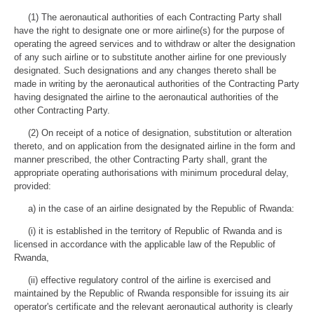
(1) The aeronautical authorities of each Contracting Party shall
have the right to designate one or more airline(s) for the purpose of
operating the agreed services and to withdraw or alter the designation
of any such airline or to substitute another airline for one previously
designated. Such designations and any changes thereto shall be
made in writing by the aeronautical authorities of the Contracting Party
having designated the airline to the aeronautical authorities of the
other Contracting Party.
(2) On receipt of a notice of designation, substitution or alteration
thereto, and on application from the designated airline in the form and
manner prescribed, the other Contracting Party shall, grant the
appropriate operating authorisations with minimum procedural delay,
provided:
a) in the case of an airline designated by the Republic of Rwanda:
(i) it is established in the territory of Republic of Rwanda and is
licensed in accordance with the applicable law of the Republic of
Rwanda,
(ii) effective regulatory control of the airline is exercised and
maintained by the Republic of Rwanda responsible for issuing its air
operator's certificate and the relevant aeronautical authority is clearly