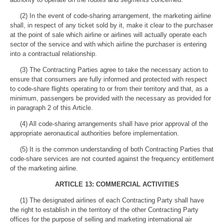
(2) In the event of code-sharing arrangement, the marketing airline
shall, in respect of any ticket sold by it, make it clear to the purchaser
at the point of sale which airline or airlines will actually operate each
sector of the service and with which airline the purchaser is entering
into a contractual relationship.
(3) The Contracting Parties agree to take the necessary action to
ensure that consumers are fully informed and protected with respect
to code-share flights operating to or from their territory and that, as a
minimum, passengers be provided with the necessary as provided for
in paragraph 2 of this Article.
(4) All code-sharing arrangements shall have prior approval of the
appropriate aeronautical authorities before implementation.
(5) It is the common understanding of both Contracting Parties that
code-share services are not counted against the frequency entitlement
of the marketing airline.
ARTICLE 13: COMMERCIAL ACTIVITIES
(1) The designated airlines of each Contracting Party shall have
the right to establish in the territory of the other Contracting Party
offices for the purpose of selling and marketing international air