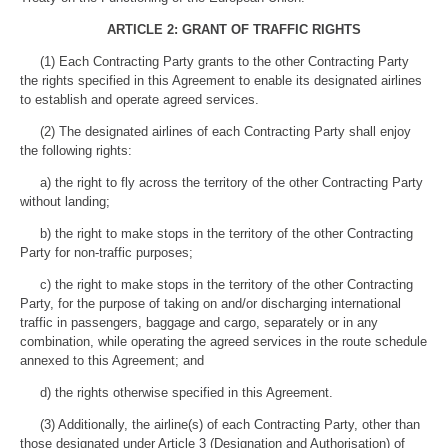
ARTICLE 2: GRANT OF TRAFFIC RIGHTS
(1) Each Contracting Party grants to the other Contracting Party
the rights specified in this Agreement to enable its designated airlines
to establish and operate agreed services.
(2) The designated airlines of each Contracting Party shall enjoy
the following rights:
a) the right to fly across the territory of the other Contracting Party
without landing;
b) the right to make stops in the territory of the other Contracting
Party for non-traffic purposes;
c) the right to make stops in the territory of the other Contracting
Party, for the purpose of taking on and/or discharging international
traffic in passengers, baggage and cargo, separately or in any
combination, while operating the agreed services in the route schedule
annexed to this Agreement; and
d) the rights otherwise specified in this Agreement.
(3) Additionally, the airline(s) of each Contracting Party, other than
those designated under Article 3 (Designation and Authorisation) of