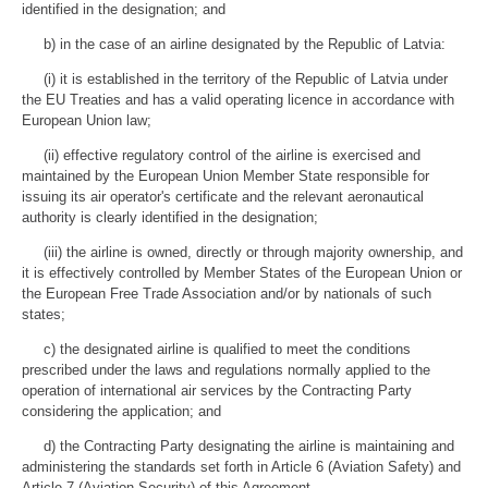
identified in the designation; and
b) in the case of an airline designated by the Republic of Latvia:
(i) it is established in the territory of the Republic of Latvia under
the EU Treaties and has a valid operating licence in accordance with
European Union law;
(ii) effective regulatory control of the airline is exercised and
maintained by the European Union Member State responsible for
issuing its air operator's certificate and the relevant aeronautical
authority is clearly identified in the designation;
(iii) the airline is owned, directly or through majority ownership, and
it is effectively controlled by Member States of the European Union or
the European Free Trade Association and/or by nationals of such
states;
c) the designated airline is qualified to meet the conditions
prescribed under the laws and regulations normally applied to the
operation of international air services by the Contracting Party
considering the application; and
d) the Contracting Party designating the airline is maintaining and
administering the standards set forth in Article 6 (Aviation Safety) and
Article 7 (Aviation Security) of this Agreement.