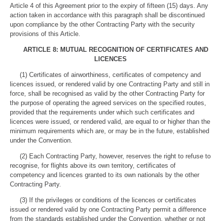
Article 4 of this Agreement prior to the expiry of fifteen (15) days. Any
action taken in accordance with this paragraph shall be discontinued
upon compliance by the other Contracting Party with the security
provisions of this Article.
ARTICLE 8: MUTUAL RECOGNITION OF CERTIFICATES AND
LICENCES
(1) Certificates of airworthiness, certificates of competency and
licences issued, or rendered valid by one Contracting Party and still in
force, shall be recognised as valid by the other Contracting Party for
the purpose of operating the agreed services on the specified routes,
provided that the requirements under which such certificates and
licences were issued, or rendered valid, are equal to or higher than the
minimum requirements which are, or may be in the future, established
under the Convention.
(2) Each Contracting Party, however, reserves the right to refuse to
recognise, for flights above its own territory, certificates of
competency and licences granted to its own nationals by the other
Contracting Party.
(3) If the privileges or conditions of the licences or certificates
issued or rendered valid by one Contracting Party permit a difference
from the standards established under the Convention, whether or not