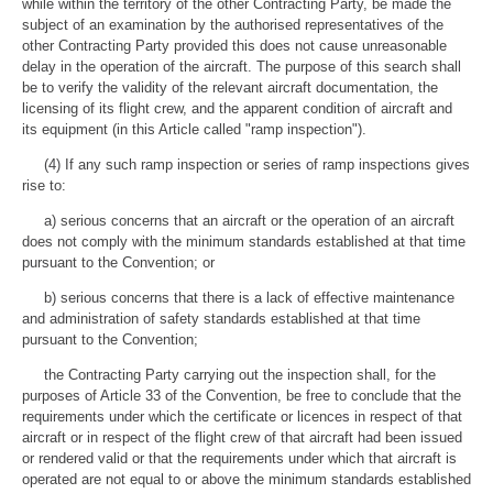
while within the territory of the other Contracting Party, be made the
subject of an examination by the authorised representatives of the
other Contracting Party provided this does not cause unreasonable
delay in the operation of the aircraft. The purpose of this search shall
be to verify the validity of the relevant aircraft documentation, the
licensing of its flight crew, and the apparent condition of aircraft and
its equipment (in this Article called "ramp inspection").
(4) If any such ramp inspection or series of ramp inspections gives
rise to:
a) serious concerns that an aircraft or the operation of an aircraft
does not comply with the minimum standards established at that time
pursuant to the Convention; or
b) serious concerns that there is a lack of effective maintenance
and administration of safety standards established at that time
pursuant to the Convention;
the Contracting Party carrying out the inspection shall, for the
purposes of Article 33 of the Convention, be free to conclude that the
requirements under which the certificate or licences in respect of that
aircraft or in respect of the flight crew of that aircraft had been issued
or rendered valid or that the requirements under which that aircraft is
operated are not equal to or above the minimum standards established