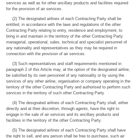
services as well as for other ancillary products and facilities required
for the provision of air services.
(2) The designated airlines of each Contracting Party shall be
entitled, in accordance with the laws and regulations of the other
Contracting Party relating to entry, residence and employment, to
bring in and maintain in the territory of the other Contracting Party
managerial, operational, sales, technical and specialist personnel of
any nationality and representatives as they may be required in
connection with the provision of air services.
(3) Such representatives and staff requirements mentioned in
paragraph 2 of this Article may, at the option of the designated airline,
be satisfied by its own personnel of any nationality or by using the
services of any other airline, organisation or company operating in the
territory of the other Contracting Party and authorised to perform such
services in the territory of such other Contracting Party.
(4) The designated airlines of each Contracting Party shall, either
directly and at their discretion, through agents, have the right to
engage in the sale of air services and its ancillary products and
facilities in the territory of the other Contracting Party.
(5) The designated airlines of each Contracting Party shall have
the right to sell, and any person shall be free to purchase, such air