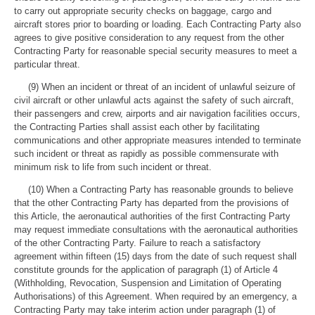
to carry out appropriate security checks on baggage, cargo and
aircraft stores prior to boarding or loading. Each Contracting Party also
agrees to give positive consideration to any request from the other
Contracting Party for reasonable special security measures to meet a
particular threat.
(9) When an incident or threat of an incident of unlawful seizure of
civil aircraft or other unlawful acts against the safety of such aircraft,
their passengers and crew, airports and air navigation facilities occurs,
the Contracting Parties shall assist each other by facilitating
communications and other appropriate measures intended to terminate
such incident or threat as rapidly as possible commensurate with
minimum risk to life from such incident or threat.
(10) When a Contracting Party has reasonable grounds to believe
that the other Contracting Party has departed from the provisions of
this Article, the aeronautical authorities of the first Contracting Party
may request immediate consultations with the aeronautical authorities
of the other Contracting Party. Failure to reach a satisfactory
agreement within fifteen (15) days from the date of such request shall
constitute grounds for the application of paragraph (1) of Article 4
(Withholding, Revocation, Suspension and Limitation of Operating
Authorisations) of this Agreement. When required by an emergency, a
Contracting Party may take interim action under paragraph (1) of