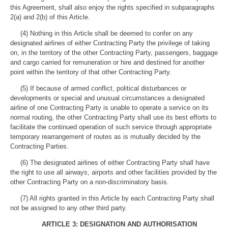
this Agreement, shall also enjoy the rights specified in subparagraphs
2(a) and 2(b) of this Article.
(4) Nothing in this Article shall be deemed to confer on any
designated airlines of either Contracting Party the privilege of taking
on, in the territory of the other Contracting Party, passengers, baggage
and cargo carried for remuneration or hire and destined for another
point within the territory of that other Contracting Party.
(5) If because of armed conflict, political disturbances or
developments or special and unusual circumstances a designated
airline of one Contracting Party is unable to operate a service on its
normal routing, the other Contracting Party shall use its best efforts to
facilitate the continued operation of such service through appropriate
temporary rearrangement of routes as is mutually decided by the
Contracting Parties.
(6) The designated airlines of either Contracting Party shall have
the right to use all airways, airports and other facilities provided by the
other Contracting Party on a non-discriminatory basis.
(7) All rights granted in this Article by each Contracting Party shall
not be assigned to any other third party.
ARTICLE 3: DESIGNATION AND AUTHORISATION