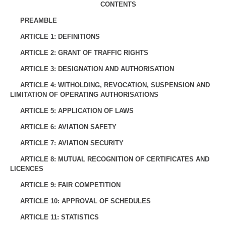
CONTENTS
PREAMBLE
ARTICLE 1: DEFINITIONS
ARTICLE 2: GRANT OF TRAFFIC RIGHTS
ARTICLE 3: DESIGNATION AND AUTHORISATION
ARTICLE 4: WITHOLDING, REVOCATION, SUSPENSION AND
LIMITATION OF OPERATING AUTHORISATIONS
ARTICLE 5: APPLICATION OF LAWS
ARTICLE 6: AVIATION SAFETY
ARTICLE 7: AVIATION SECURITY
ARTICLE 8: MUTUAL RECOGNITION OF CERTIFICATES AND
LICENCES
ARTICLE 9: FAIR COMPETITION
ARTICLE 10: APPROVAL OF SCHEDULES
ARTICLE 11: STATISTICS