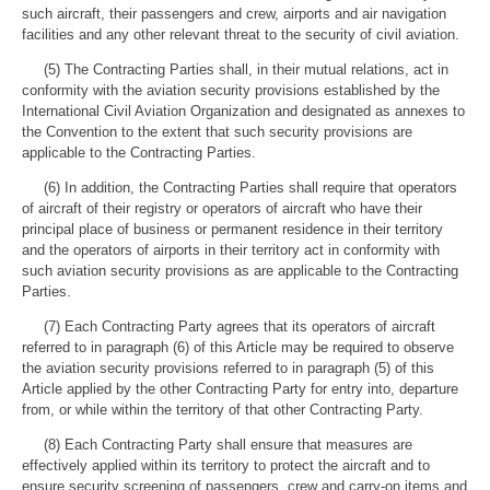
such aircraft, their passengers and crew, airports and air navigation
facilities and any other relevant threat to the security of civil aviation.
(5) The Contracting Parties shall, in their mutual relations, act in
conformity with the aviation security provisions established by the
International Civil Aviation Organization and designated as annexes to
the Convention to the extent that such security provisions are
applicable to the Contracting Parties.
(6) In addition, the Contracting Parties shall require that operators
of aircraft of their registry or operators of aircraft who have their
principal place of business or permanent residence in their territory
and the operators of airports in their territory act in conformity with
such aviation security provisions as are applicable to the Contracting
Parties.
(7) Each Contracting Party agrees that its operators of aircraft
referred to in paragraph (6) of this Article may be required to observe
the aviation security provisions referred to in paragraph (5) of this
Article applied by the other Contracting Party for entry into, departure
from, or while within the territory of that other Contracting Party.
(8) Each Contracting Party shall ensure that measures are
effectively applied within its territory to protect the aircraft and to
ensure security screening of passengers, crew and carry-on items and