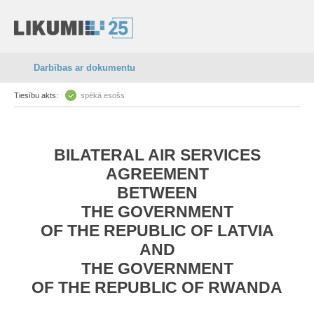
Darbības ar dokumentu
Tiesību akts:
spēkā esošs
BILATERAL AIR SERVICES
AGREEMENT
BETWEEN
THE GOVERNMENT
OF THE REPUBLIC OF LATVIA
AND
THE GOVERNMENT
OF THE REPUBLIC OF RWANDA