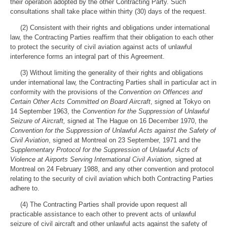
their operation adopted by the other Contracting Party. Such
consultations shall take place within thirty (30) days of the request.
(2) Consistent with their rights and obligations under international
law, the Contracting Parties reaffirm that their obligation to each other
to protect the security of civil aviation against acts of unlawful
interference forms an integral part of this Agreement.
(3) Without limiting the generality of their rights and obligations
under international law, the Contracting Parties shall in particular act in
conformity with the provisions of the
Convention on Offences and
Certain Other Acts Committed on Board Aircraft
, signed at Tokyo on
14 September 1963, the
Convention for the Suppression of Unlawful
Seizure of Aircraft,
signed at The Hague on 16 December 1970, the
Convention for the Suppression of Unlawful Acts against the Safety of
Civil Aviation
, signed at Montreal on 23 September, 1971 and the
Supplementary
Protocol for the Suppression of Unlawful Acts of
Violence at Airports Serving International Civil Aviation,
signed at
Montreal on 24 February 1988, and any other convention and protocol
relating to the security of civil aviation which both Contracting Parties
adhere to.
(4) The Contracting Parties shall provide upon request all
practicable assistance to each other to prevent acts of unlawful
seizure of civil aircraft and other unlawful acts against the safety of