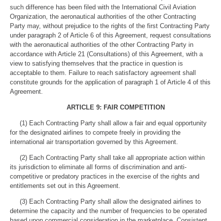
such difference has been filed with the International Civil Aviation
Organization, the aeronautical authorities of the other Contracting
Party may, without prejudice to the rights of the first Contracting Party
under paragraph 2 of Article 6 of this Agreement, request consultations
with the aeronautical authorities of the other Contracting Party in
accordance with Article 21 (Consultations) of this Agreement, with a
view to satisfying themselves that the practice in question is
acceptable to them. Failure to reach satisfactory agreement shall
constitute grounds for the application of paragraph 1 of Article 4 of this
Agreement.
ARTICLE 9: FAIR COMPETITION
(1) Each Contracting Party shall allow a fair and equal opportunity
for the designated airlines to compete freely in providing the
international air transportation governed by this Agreement.
(2) Each Contracting Party shall take all appropriate action within
its jurisdiction to eliminate all forms of discrimination and anti-
competitive or predatory practices in the exercise of the rights and
entitlements set out in this Agreement.
(3) Each Contracting Party shall allow the designated airlines to
determine the capacity and the number of frequencies to be operated
based upon commercial consideration in the marketplace. Consistent