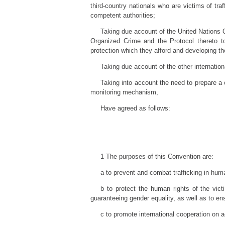
third-country nationals who are victims of tra
competent authorities;
Taking due account of the United Nations 
Organized Crime and the Protocol thereto t
protection which they afford and developing t
Taking due account of the other internationa
Taking into account the need to prepare a 
monitoring mechanism,
Have agreed as follows:
1 The purposes of this Convention are:
a to prevent and combat trafficking in hum
b to protect the human rights of the vic
guaranteeing gender equality, as well as to en
c to promote international cooperation on a