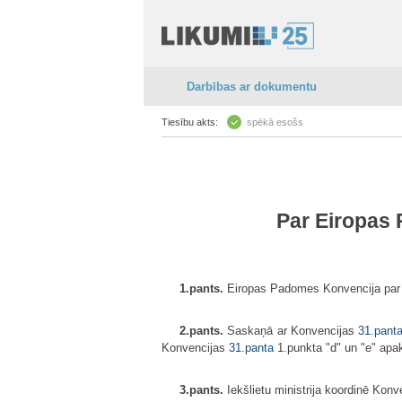
Darbības ar dokumentu
Tiesību akts:
spēkā esošs
Par Eiropas 
1.pants.
Eiropas Padomes Konvencija par cī
2.pants.
Saskaņā ar Konvencijas
31.pant
Konvencijas
31.panta
1.punkta "d" un "e" ap
3.pants.
Iekšlietu ministrija koordinē Konve