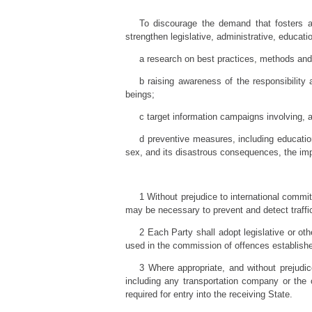
To discourage the demand that fosters al
strengthen legislative, administrative, educatio
a research on best practices, methods and
b raising awareness of the responsibility
beings;
c target information campaigns involving, as
d preventive measures, including educatio
sex, and its disastrous consequences, the imp
1 Without prejudice to international commi
may be necessary to prevent and detect traffi
2 Each Party shall adopt legislative or ot
used in the commission of offences establishe
3 Where appropriate, and without prejudic
including any transportation company or the 
required for entry into the receiving State.