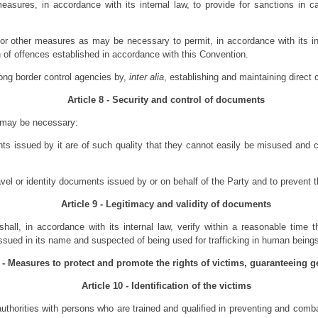
sures, in accordance with its internal law, to provide for sanctions in cas
or other measures as may be necessary to permit, in accordance with its inte
 of offences established in accordance with this Convention.
ong border control agencies by,
inter alia
, establishing and maintaining direct
Article 8 - Security and control of documents
 may be necessary:
ts issued by it are of such quality that they cannot easily be misused and can
ravel or identity documents issued by or on behalf of the Party and to prevent 
Article 9 - Legitimacy and validity of documents
hall, in accordance with its internal law, verify within a reasonable time th
sued in its name and suspected of being used for trafficking in human being
I - Measures to protect and promote the rights of victims, guaranteeing g
Article 10 - Identification of the victims
uthorities with persons who are trained and qualified in preventing and combat