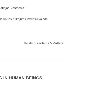
"Latvijas Vēstnesis".
ā un tās tulkojums latviešu valodā.
Valsts prezidents V.Zatlers
G IN HUMAN BEINGS