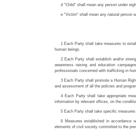
d "Child" shall mean any person under eigh
e "Victim" shall mean any natural person wh
1 Each Party shall take measures to establ
human beings.
2 Each Party shall establish and/or stren
awareness raising and education campaigns, 
professionals concerned with trafficking in hu
3 Each Party shall promote a Human Right
and assessment of all the policies and progra
4 Each Party shall take appropriate meas
information by relevant offices, on the conditio
5 Each Party shall take specific measures t
6 Measures established in accordance wit
elements of civil society committed to the pre