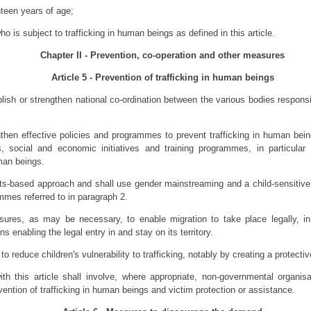
teen years of age;
o is subject to trafficking in human beings as defined in this article.
Chapter II - Prevention, co-operation and other measures
Article 5 - Prevention of trafficking in human beings
ish or strengthen national co-ordination between the various bodies responsib
gthen effective policies and programmes to prevent trafficking in human bei
social and economic initiatives and training programmes, in particular f
man beings.
s-based approach and shall use gender mainstreaming and a child-sensitive
mmes referred to in paragraph 2.
ures, as may be necessary, to enable migration to take place legally, in 
ns enabling the legal entry in and stay on its territory.
o reduce children's vulnerability to trafficking, notably by creating a protect
h this article shall involve, where appropriate, non-governmental organisa
vention of trafficking in human beings and victim protection or assistance.