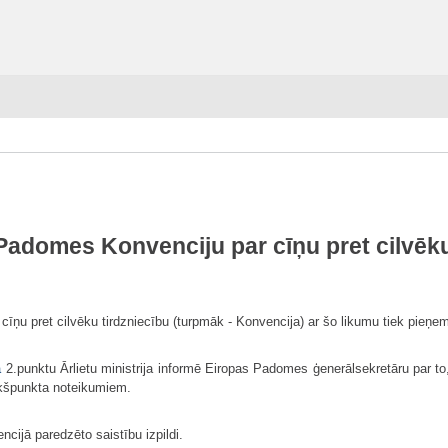
Padomes Konvenciju par cīņu pret cilvēku
ņu pret cilvēku tirdzniecību (turpmāk - Konvencija) ar šo likumu tiek pieņem
a
2.punktu Ārlietu ministrija informē Eiropas Padomes ģenerālsekretāru par to,
akšpunkta noteikumiem.
ncijā paredzēto saistību izpildi.