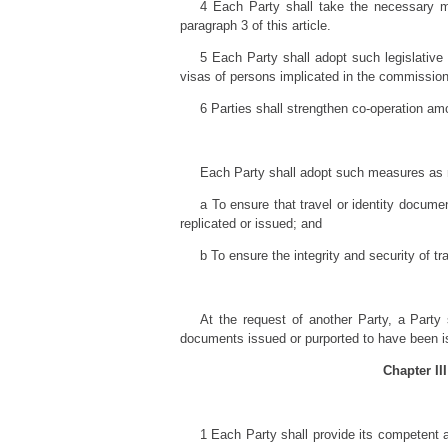
4 Each Party shall take the necessary mea
paragraph 3 of this article.
5 Each Party shall adopt such legislative 
visas of persons implicated in the commission
6 Parties shall strengthen co-operation am
Each Party shall adopt such measures as
a To ensure that travel or identity documen
replicated or issued; and
b To ensure the integrity and security of t
At the request of another Party, a Party s
documents issued or purported to have been is
Chapter II
1 Each Party shall provide its competent a