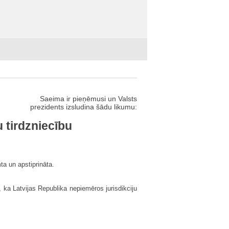
Saeima ir pieņēmusi un Valsts
prezidents izsludina šādu likumu:
 tirdzniecību
ta un apstiprināta.
 ka Latvijas Republika nepiemēros jurisdikciju