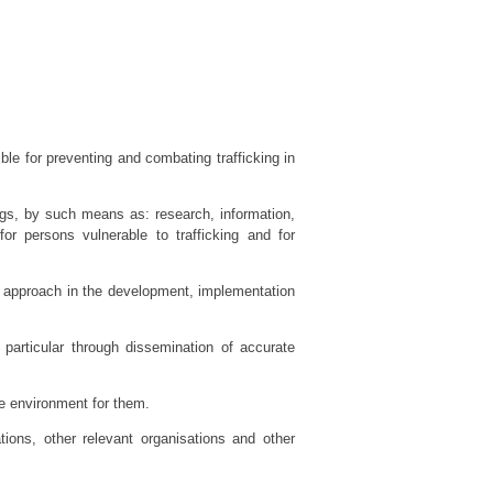
le for preventing and combating trafficking in
ngs, by such means as: research, information,
or persons vulnerable to trafficking and for
 approach in the development, implementation
particular through dissemination of accurate
ive environment for them.
tions, other relevant organisations and other