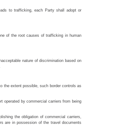
ads to trafficking, each Party shall adopt or
one of the root causes of trafficking in human
unacceptable nature of discrimination based on
.
to the extent possible, such border controls as
ort operated by commercial carriers from being
lishing the obligation of commercial carriers,
ers are in possession of the travel documents