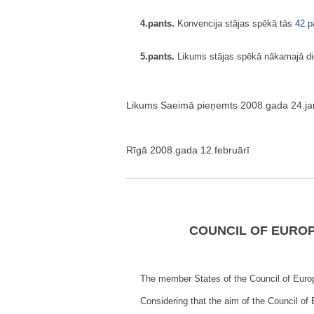
4.pants.
Konvencija stājas spēkā tās
42.p
5.pants.
Likums stājas spēkā nākamajā dien
Likums Saeimā pieņemts 2008.gada 24.jan
Rīgā 2008.gada 12.februārī
COUNCIL OF EUROP
The member States of the Council of Europ
Considering that the aim of the Council of 