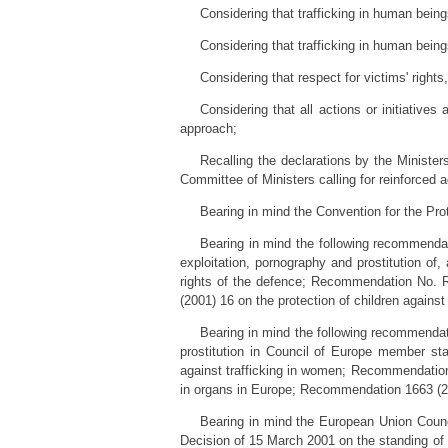
Considering that trafficking in human being
Considering that trafficking in human being
Considering that respect for victims' right
Considering that all actions or initiative
approach;
Recalling the declarations by the Ministe
Committee of Ministers calling for reinforced 
Bearing in mind the Convention for the Pr
Bearing in mind the following recommenda
exploitation, pornography and prostitution of
rights of the defence; Recommendation No. R
(2001) 16 on the protection of children again
Bearing in mind the following recommenda
prostitution in Council of Europe member 
against trafficking in women; Recommendation
in organs in Europe; Recommendation 1663 (200
Bearing in mind the European Union Coun
Decision of 15 March 2001 on the standing of 