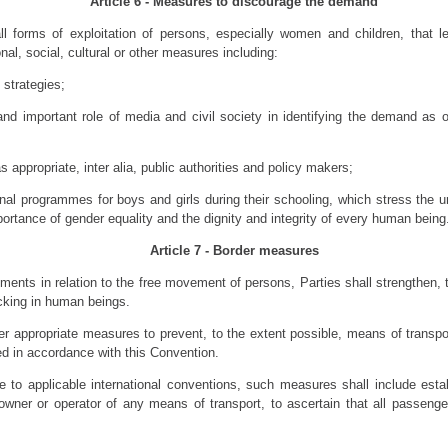
Article 6 - Measures to discourage the demand
l forms of exploitation of persons, especially women and children, that le
nal, social, cultural or other measures including:
 strategies;
 and important role of media and civil society in identifying the demand as 
 appropriate, inter alia, public authorities and policy makers;
nal programmes for boys and girls during their schooling, which stress the 
ortance of gender equality and the dignity and integrity of every human being
Article 7 - Border measures
tments in relation to the free movement of persons, Parties shall strengthen, 
cking in human beings.
her appropriate measures to prevent, to the extent possible, means of transp
d in accordance with this Convention.
e to applicable international conventions, such measures shall include estab
owner or operator of any means of transport, to ascertain that all passeng