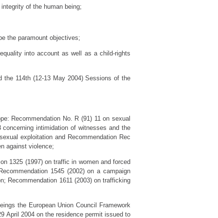
 integrity of the human being;
 be the paramount objectives;
equality into account as well as a child-rights
nd the 114th (12-13 May 2004) Sessions of the
rope: Recommendation No. R (91) 11 on sexual
3 concerning intimidation of witnesses and the
f sexual exploitation and Recommendation Rec
n against violence;
on 1325 (1997) on traffic in women and forced
; Recommendation 1545 (2002) on a campaign
on; Recommendation 1611 (2003) on trafficking
 beings the European Union Council Framework
9 April 2004 on the residence permit issued to