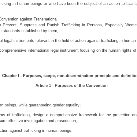
fficking in human beings or who have been the subject of an action to facilit
Convention against Transnational
o Prevent, Suppress and Punish Trafficking in Persons, Especially Wome
he standards established by them;
l legal instruments relevant in the field of action against trafficking in human
comprehensive international legal instrument focusing on the human rights of v
Chapter I - Purposes, scope, non-discrimination principle and definiti
Article 1 - Purposes of the Convention
an beings, while guaranteeing gender equality;
tims of trafficking, design a comprehensive framework for the protection a
sure effective investigation and prosecution;
ction against trafficking in human beings.