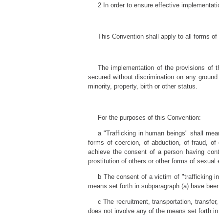
2 In order to ensure effective implementati
This Convention shall apply to all forms of
The implementation of the provisions of t
secured without discrimination on any ground su
minority, property, birth or other status.
For the purposes of this Convention:
a "Trafficking in human beings" shall mean
forms of coercion, of abduction, of fraud, of 
achieve the consent of a person having contro
prostitution of others or other forms of sexual 
b The consent of a victim of "trafficking i
means set forth in subparagraph (a) have bee
c The recruitment, transportation, transfer,
does not involve any of the means set forth in 