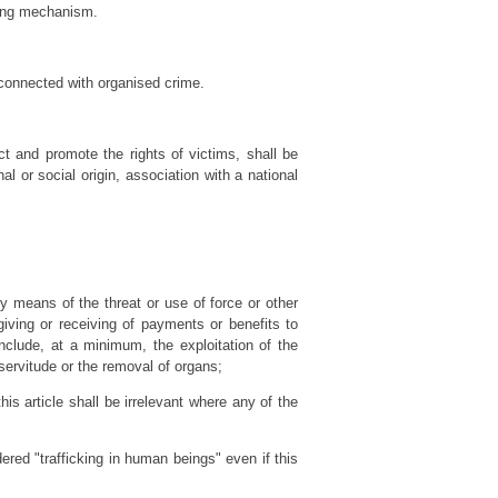
oring mechanism.
t connected with organised crime.
ct and promote the rights of victims, shall be
al or social origin, association with a national
by means of the threat or use of force or other
 giving or receiving of payments or benefits to
include, at a minimum, the exploitation of the
, servitude or the removal of organs;
his article shall be irrelevant where any of the
dered "trafficking in human beings" even if this