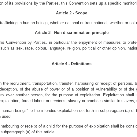
on of its provisions by the Parties, this Convention sets up a specific monit
Article 2 - Scope
 trafficking in human beings, whether national or transnational, whether or no
Article 3 - Non-discrimination principle
his Convention by Parties, in particular the enjoyment of measures to prote
ch as sex, race, colour, language, religion, political or other opinion, nation
Article 4 - Definitions
 the recruitment, transportation, transfer, harbouring or receipt of persons, 
deception, of the abuse of power or of a position of vulnerability or of the
l over another person, for the purpose of exploitation. Exploitation shall 
ex­ploitation, forced labour or services, slavery or practices similar to slavery
n human beings" to the intended exploitation set forth in subparagraph (a) of t
n used;
 harbouring or receipt of a child for the purpose of exploitation shall be consi
subparagraph (a) of this article;