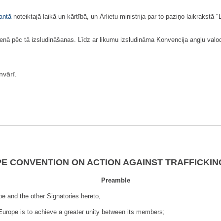
antā
noteiktajā laikā un kārtībā, un Ārlietu ministrija par to paziņo laikrakstā 
ā pēc tā izsludināšanas. Līdz ar likumu izsludināma Konvencija angļu valod
vārī.
E CONVENTION ON ACTION AGAINST TRAFFICKIN
Preamble
e and the other Signatories hereto,
Europe is to achieve a greater unity bet­ween its members;