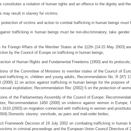
s constitutes a violation of human rights and an offence to the dignity and the
s may result in slavery for victims;
s, protection of victims and action to combat trafficking in human beings must
s against trafficking in human beings must be non-discriminatory, take gender 
rs for Foreign Affairs of the Member States at the 112th (14-15 May 2003) a
action by the Council of Europe on trafficking in human beings;
otection of Human Rights and Fundamental Freedoms (1950) and its protocols;
tions of the Committee of Ministers to member states of the Council of Eu
, and trafficking in, children and young adults; Recommendation No. R (97) 1
 (2000) 11 on action against trafficking in human beings for the purpose o
st sexual exploitation; Recommendation Rec (2002) 5 on the protection of wome
tions of the Parliamentary Assembly of the Council of Europe: Recommendati
states; Recommendation 1450 (2000) on violence against women in Europe
 1610 (2003) on migration connected with trafficking in women and prostituti
4) Domestic slavery: servitude, au pairs and mail-order brides;
cil Framework Decision of 19 July 2002 on combating trafficking in human
victims in criminal proceedings and the European Union Council Directive of 2