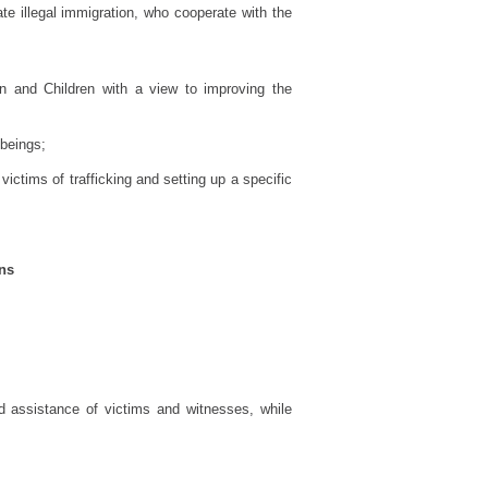
ate illegal immigration, who cooperate with the
n and Children with a view to improving the
 beings;
ictims of trafficking and setting up a specific
ons
nd assistance of victims and witnesses, while