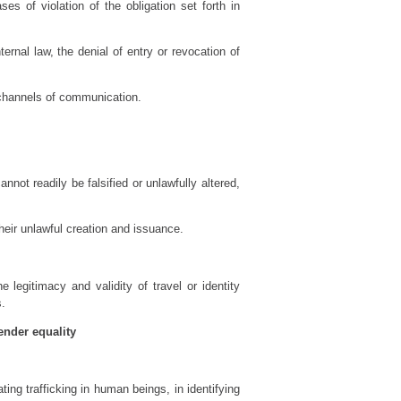
es of violation of the obligation set forth in
rnal law, the denial of entry or revocation of
 channels of communication.
not readily be falsified or unlawfully altered,
their unlawful creation and issuance.
e legitimacy and validity of travel or identity
s.
ender equality
ing trafficking in human beings, in identifying